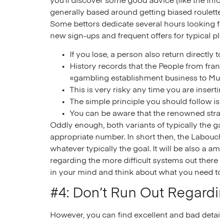
you’ll discover some good advice (like the inf
generally based around getting biased roulett
Some bettors dedicate several hours looking for
new sign-ups and frequent offers for typical pl
If you lose, a person also return directly t
History records that the People from fra
«gambling establishment business to Mu
This is very risky any time you are inser
The simple principle you should follow i
You can be aware that the renowned strate
Oddly enough, both variants of typically the g
appropriate number. In short then, the Labouche
whatever typically the goal. It will be also a
regarding the more difficult systems out ther
in your mind and think about what you need to 
#4: Don’t Run Out Regard
However, you can find excellent and bad details