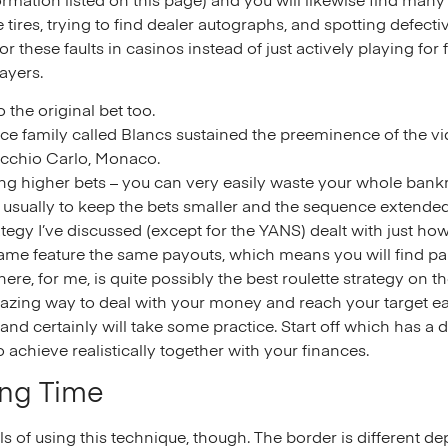
ormation listed on this page) and you will likewise find man
e tires, trying to find dealer autographs, and spotting def
 these faults in casinos instead of just actively playing for 
ayers.
o the original bet too.
nce family called Blancs sustained the preeminence of the vi
cchio Carlo, Monaco.
ting higher bets – you can very easily waste your whole bank
s usually to keep the bets smaller and the sequence extende
gy I’ve discussed (except for the YANS) dealt with just how 
ame feature the same payouts, which means you will find pai
re, for me, is quite possibly the best roulette strategy on th
 amazing way to deal with your money and reach your target ea
e and certainly will take some practice. Start off which has
achieve realistically together with your finances.
ing Time
 of using this technique, though. The border is different dep