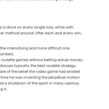
This is done on every single loss, while with
other method around. After each and every win,
 the intensifying and more difficult one.
number).
nt roulette games without betting actual money.
scuss typically the best roulette strategy.
 are of the belief the video game had existed
ny time he was inventing the perpetual motion
ed a shutdown of the sport in many casinos.
 it.