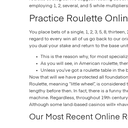
employing 1, 2, several, and 5 while multipliers
Practice Roulette Onlin
You place bets of a single, 1, 2, 3, 5, 8, thirtee
regard to every win all of us go back to our o
you dual your stake and return to the base uni
This is the reason why, for most specialize
As you will see, in American roulette, th
Unless you’ve got a roulette table in the
Now that will we have protected all foundationa
Roulette, meaning “little wheel”, is considere
lengthy before then. In fact, there is a funny
machine. Regardless, throughout 19th century 
Although some land-based casinos will» «have 
Our Most Recent Online R