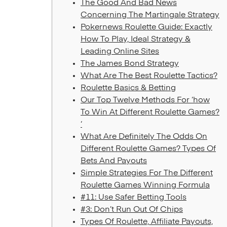
The Good And Bad News
Concerning The Martingale Strategy
Pokernews Roulette Guide: Exactly
How To Play, Ideal Strategy &
Leading Online Sites
The James Bond Strategy
What Are The Best Roulette Tactics?
Roulette Basics & Betting
Our Top Twelve Methods For ‘how
To Win At Different Roulette Games?
‘
What Are Definitely The Odds On
Different Roulette Games? Types Of
Bets And Payouts
Simple Strategies For The Different
Roulette Games Winning Formula
#11: Use Safer Betting Tools
#3: Don’t Run Out Of Chips
Types Of Roulette, Affiliate Payouts,