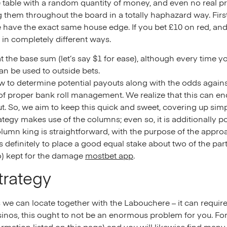
e table with a random quantity of money, and even no real pre
 them throughout the board in a totally haphazard way. First
e have the exact same house edge. If you bet £10 on red, and
le in completely different ways.
at the base sum (let’s say $1 for ease), although every time 
can be used to outside bets.
w to determine potential payouts along with the odds against
e of proper bank roll management. We realize that this can e
out. So, we aim to keep this quick and sweet, covering up si
ategy makes use of the columns; even so, it is additionally pos
olumn king is straightforward, with the purpose of the appro
 is definitely to place a good equal stake about two of the pa
o) kept for the damage
mostbet app
.
trategy
s we can locate together with the Labouchere – it can requi
sinos, this ought to not be an enormous problem for you. For 