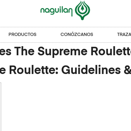
PRODUCTOS
CONÓZCANOS
TRAZA
es The Supreme Roulett
 Roulette: Guidelines &