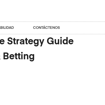
BILIDAD
CONTÁCTENOS
e Strategy Guide
 Betting