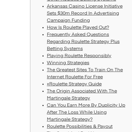
Arkansas Casino License Initiative
Sets $30m Record In Advertising
Campaign Funding
How Is Roulette Played Out?
Frequently Asked Questions
Regarding Roulette Strategy Plus
Betting Systems
Playing Roulette Responsibly
Winning Strategies
The Greatest Sites To Train On The
Internet Roulette For Free
«Roulette Strategy Guide
The Origin Associated With The
Martingale Strategy
Can You Earn More By Duplicity Up
After The Loss While Using
Martingale Strategy?
Roulette Possibilities & Payout