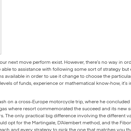
r next move perform exist. However, there’s no way in order 
 able to assistance with following some sort of strategy but 
s available in order to use it change to choose the particul
n levels of funds, experience or mathematical know-how, it’s
cash on a cross-Europe motorcycle trip, where he concluded u
 Vegas where resort commemorated the succeed and its new sin
. The only practical big difference involving the different v
uld opt for the Martingale, D’Alembert method, and the Fibo
each and every strategy to pick the one that matches you th