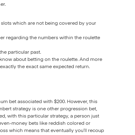
er.
nt slots which are not being covered by your
der regarding the numbers within the roulette
e particular past.
o know about betting on the roulette. And more
 exactly the exact same expected return.
um bet associated with $200. However, this
bert strategy is one other progression bet,
, with this particular strategy, a person just
 even-money bets like reddish colored or
loss which means that eventually you’ll recoup