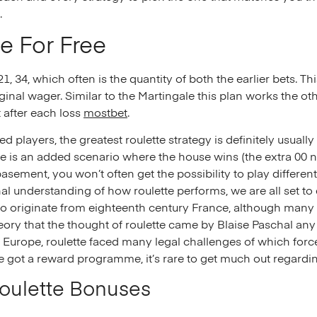
.
e For Free
n, 21, 34, which often is the quantity of both the earlier bets. 
riginal wager. Similar to the Martingale this plan works the 
t after each loss
mostbet
.
d players, the greatest roulette strategy is definitely usually
ere is an added scenario where the house wins (the extra 00 
 basement, you won’t often get the possibility to play differe
l understanding of how roulette performs, we are all set to di
d to originate from eighteenth century France, although many
 theory that the thought of roulette came by Blaise Paschal a
Europe, roulette faced many legal challenges of which forc
got a reward programme, it’s rare to get much out regarding
oulette Bonuses