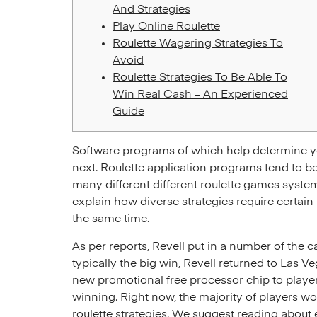
And Strategies
Play Online Roulette
Roulette Wagering Strategies To
Avoid
Roulette Strategies To Be Able To
Win Real Cash – An Experienced
Guide
Software programs of which help determine you
next. Roulette application programs tend to be
many different different roulette games system
explain how diverse strategies require certai
the same time.
As per reports, Revell put in a number of the 
typically the big win, Revell returned to Las
new promotional free processor chip to players
winning. Right now, the majority of players wo
roulette strategies. We suggest reading about 