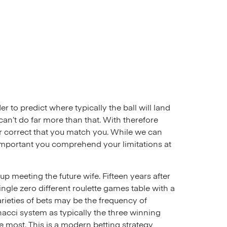
to predict where typically the ball will land
can’t do far more than that. With therefore
ar correct that you match you. While we can
 important you comprehend your limitations at
p meeting the future wife. Fifteen years after
gle zero different roulette games table with a
arieties of bets may be the frequency of
nacci system as typically the three winning
e most. This is a modern betting strategy