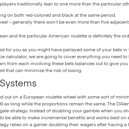
layers traditionally lean to one more than the particular oth
g on both red-colored and black at the same period.
 wheel – generally there won’t be even more than five adjace
n and the particular American roulette is definitely the or
 for you as you might have parlayed some of your bets in th
nance calculator, we are going to cover everything you need t
earn from each involving these bets balances out to give you
d that can minimize the risk of losing.
g Systems
d out on a European roulette wheel with some sort of minim
00 as long while the proportions remain the same. The D’Alem
ngale strategy. Instead of doubling your gamble when you shed
y to be able to make incremental benefits and works best on
tegy relies on a gamer doubling their wagers after having a 