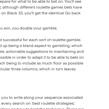
pare for what to be able to bet on. You’ll see
, although different roulette games bets have
 on Black 33, you’ll get the identical Go back
you win, you double your gamble.
 successful for each sort of roulette gamble.
nd up being a bland aspect to gambling, which
mple, actionable suggestions to maintaining and
sible in order to adapt it to be able to bets on
ach being to include as much floor as possible
rticular three columns, which in turn leaves
re you to write along your sequence associated
every search on ‘best roulette strategies’,