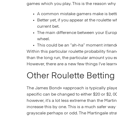
games which you play. This is the reason why p
A common mistake gamers make is bettin
Better yet, if you appear at the roulette
current bet.
The main difference between your Europea
wheel.
This could be an “ah-ha” moment intended
Within this particular roulette probability fi
than the long run, the particular amount you 
However, there are a new few things I’ve learne
Other Roulette Bettin
The James Bond» «approach is typically playe
specific can be changed to either $20 or $2, 0
however, it’s a lot less extreme than the Marti
increase this by one. This is a much safer wa
grayscale perhaps or odd. The Martingale stra