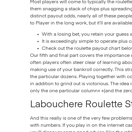
Most players will come to typically the roulett
them snagging a stack of chips plus spreading
distinct payout odds, nearly all of these peopl
to Player in the long work, but it’ll are availab
With a losing bet, you retain your guess 
It is exceedingly simple to operate plus 
Check out the roulette payout chart belo
Our fifth and final part covers the importanc
often players often steer clear of learning ab
making use of your bankroll correctly. This str
the particular dozens. Playing together with c
in addition to grind out is victorious. The idea
only the one particular column» «(and the zer
Labouchere Roulette S
And this really is one of the very few problem
with numbers. If you play in on the internet ca