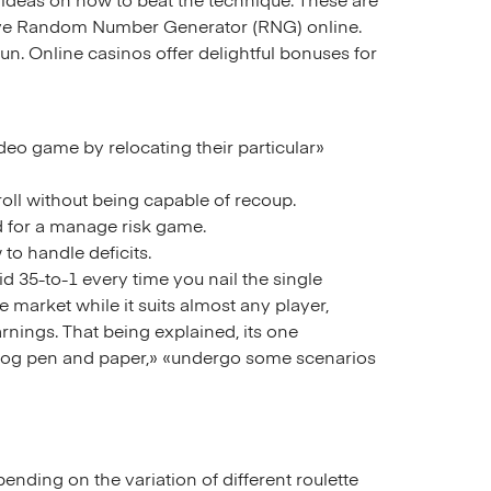
y ideas on how to beat the technique. These are
ective Random Number Generator (RNG) online.
fun. Online casinos offer delightful bonuses for
deo game by relocating their particular»
roll without being capable of recoup.
d for a manage risk game.
to handle deficits.
d 35-to-1 every time you nail the single
e market while it suits almost any player,
rnings. That being explained, its one
 a dog pen and paper,» «undergo some scenarios
ending on the variation of different roulette