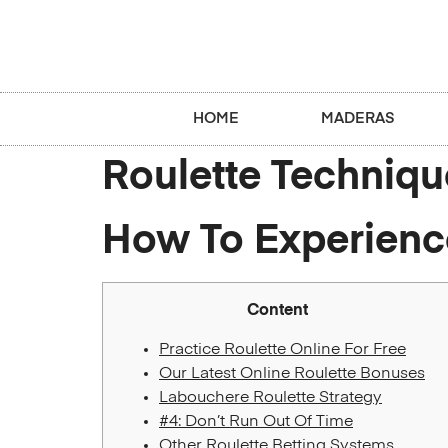
HOME
MADERAS
Roulette Techniqu
How To Experience
Content
Practice Roulette Online For Free
Our Latest Online Roulette Bonuses
Labouchere Roulette Strategy
#4: Don’t Run Out Of Time
Other Roulette Betting Systems