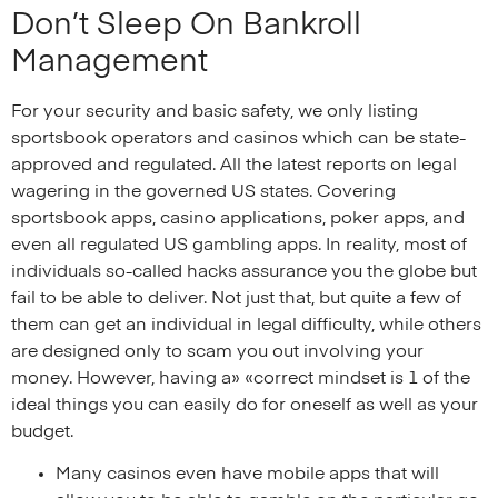
Don’t Sleep On Bankroll
Management
For your security and basic safety, we only listing
sportsbook operators and casinos which can be state-
approved and regulated. All the latest reports on legal
wagering in the governed US states. Covering
sportsbook apps, casino applications, poker apps, and
even all regulated US gambling apps. In reality, most of
individuals so-called hacks assurance you the globe but
fail to be able to deliver. Not just that, but quite a few of
them can get an individual in legal difficulty, while others
are designed only to scam you out involving your
money. However, having a» «correct mindset is 1 of the
ideal things you can easily do for oneself as well as your
budget.
Many casinos even have mobile apps that will