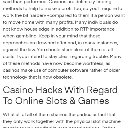
said than performed. Casinos are definitely finding
methods to help to make a profit too, so you’ll require to
work the bit harder» «compared to them if a person want
to move home with many profits. Many individuals do
not know house edge in addition to RTP importance
when gambling. Keep in your mind that these
approaches are frowned after and, in many instances,
against the law. You should steer clear of them at all
costs if you intend to stay clear regarding trouble. Many
of these methods have now become worthless, as
casinos make use of computer software rather of older
technology that is now obsolete.
Casino Hacks With Regard
To Online Slots & Games
What all of all of them share is the particular fact that
they only work together with the physical slot machine