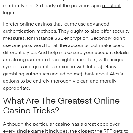
randomly and 3rd party of the previous spin
mostbet
login
.
I prefer online casinos that let me use advanced
authentication methods. They ought to also offer security
measures, for instance SSL encryption. Secondly, don’t
use one pass word for all the accounts, but make use of
different styles. And help make sure your account details
are strong (so, more than eight characters, with unique
symbols and quantities mixed in with letters). Many
gambling authorities (including me) think about Alex’s
actions to be entirely thoroughly clean and morally
appropriate.
What Are The Greatest Online
Casino Tricks?
Although the particular casino has a great edge over
every single game it includes, the closest the RTP gets to