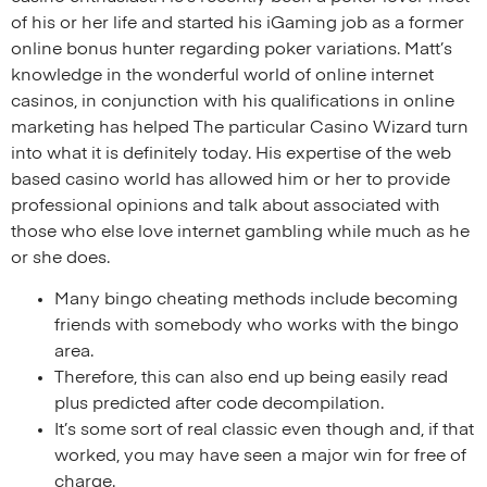
of his or her life and started his iGaming job as a former
online bonus hunter regarding poker variations. Matt’s
knowledge in the wonderful world of online internet
casinos, in conjunction with his qualifications in online
marketing has helped The particular Casino Wizard turn
into what it is definitely today. His expertise of the web
based casino world has allowed him or her to provide
professional opinions and talk about associated with
those who else love internet gambling while much as he
or she does.
Many bingo cheating methods include becoming
friends with somebody who works with the bingo
area.
Therefore, this can also end up being easily read
plus predicted after code decompilation.
It’s some sort of real classic even though and, if that
worked, you may have seen a major win for free of
charge.