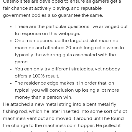
Casino sites are developed to ensure all gamers get a
fair chance at actively playing, and reputable
government bodies also guarantee the same.
These are the particular questions I’ve arranged out
to response on this webpage.
One man opened up the targeted slot machine
machine and attached 20-inch long cello wires to
typically the whirring guts associated with the
game.
You can only try different strategies, yet nobody
offers a 100% result.
The residence edge makes it in order that, on
typical, you will conclusion up losing a lot more
money than a person win.
He attached a new metal string into a bent metal fly
fishing rod, which he later inserted into some sort of slot
machine’s vent out and moved it around until he found
the change to the machine’s coin hopper. He pulled it