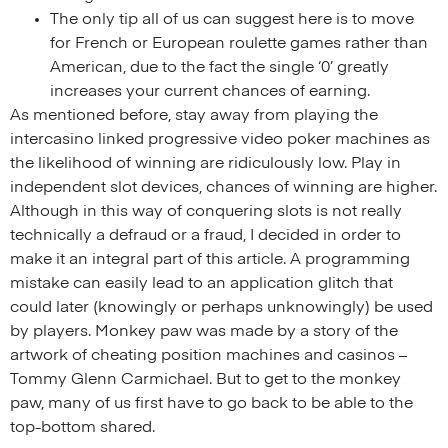
The only tip all of us can suggest here is to move
for French or European roulette games rather than
American, due to the fact the single ‘0’ greatly
increases your current chances of earning.
As mentioned before, stay away from playing the
intercasino linked progressive video poker machines as
the likelihood of winning are ridiculously low. Play in
independent slot devices, chances of winning are higher.
Although in this way of conquering slots is not really
technically a defraud or a fraud, I decided in order to
make it an integral part of this article. A programming
mistake can easily lead to an application glitch that
could later (knowingly or perhaps unknowingly) be used
by players. Monkey paw was made by a story of the
artwork of cheating position machines and casinos –
Tommy Glenn Carmichael. But to get to the monkey
paw, many of us first have to go back to be able to the
top-bottom shared.