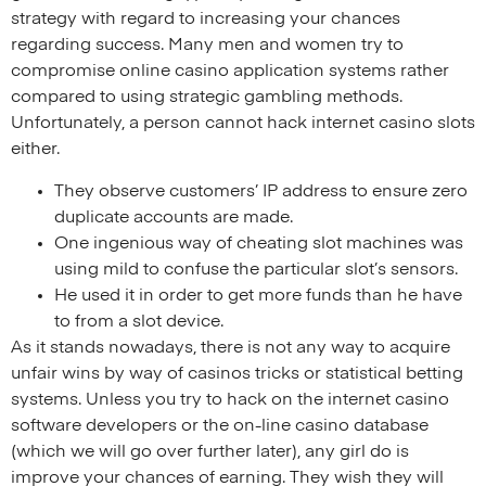
strategy with regard to increasing your chances
regarding success. Many men and women try to
compromise online casino application systems rather
compared to using strategic gambling methods.
Unfortunately, a person cannot hack internet casino slots
either.
They observe customers’ IP address to ensure zero
duplicate accounts are made.
One ingenious way of cheating slot machines was
using mild to confuse the particular slot’s sensors.
He used it in order to get more funds than he have
to from a slot device.
As it stands nowadays, there is not any way to acquire
unfair wins by way of casinos tricks or statistical betting
systems. Unless you try to hack on the internet casino
software developers or the on-line casino database
(which we will go over further later), any girl do is
improve your chances of earning. They wish they will