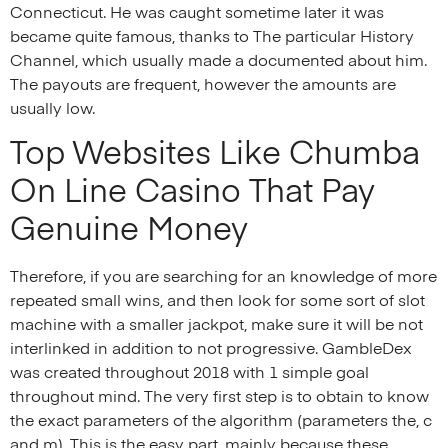
Connecticut. He was caught sometime later it was
became quite famous, thanks to The particular History
Channel, which usually made a documented about him.
The payouts are frequent, however the amounts are
usually low.
Top Websites Like Chumba
On Line Casino That Pay
Genuine Money
Therefore, if you are searching for an knowledge of more
repeated small wins, and then look for some sort of slot
machine with a smaller jackpot, make sure it will be not
interlinked in addition to not progressive. GambleDex
was created throughout 2018 with 1 simple goal
throughout mind. The very first step is to obtain to know
the exact parameters of the algorithm (parameters the, c
and m). This is the easy part, mainly because these