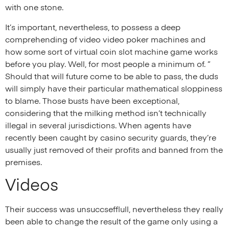
with one stone.
It’s important, nevertheless, to possess a deep
comprehending of video video poker machines and
how some sort of virtual coin slot machine game works
before you play. Well, for most people a minimum of. ”
Should that will future come to be able to pass, the duds
will simply have their particular mathematical sloppiness
to blame. Those busts have been exceptional,
considering that the milking method isn’t technically
illegal in several jurisdictions. When agents have
recently been caught by casino security guards, they’re
usually just removed of their profits and banned from the
premises.
Videos
Their success was unsuccsefflull, nevertheless they really
been able to change the result of the game only using a