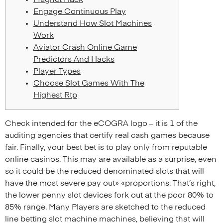
Magnet Hack
Engage Continuous Play
Understand How Slot Machines
Work
Aviator Crash Online Game
Predictors And Hacks
Player Types
Choose Slot Games With The
Highest Rtp
Check intended for the eCOGRA logo – it is 1 of the
auditing agencies that certify real cash games because
fair. Finally, your best bet is to play only from reputable
online casinos. This may are available as a surprise, even
so it could be the reduced denominated slots that will
have the most severe pay out» «proportions. That’s right,
the lower penny slot devices fork out at the poor 80% to
85% range. Many Players are sketched to the reduced
line betting slot machine machines, believing that will