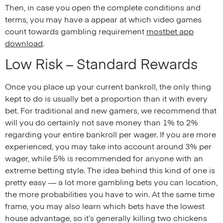
Then, in case you open the complete conditions and
terms, you may have a appear at which video games
count towards gambling requirement
mostbet app
download
.
Low Risk – Standard Rewards
Once you place up your current bankroll, the only thing
kept to do is usually bet a proportion than it with every
bet. For traditional and new gamers, we recommend that
will you do certainly not save money than 1% to 2%
regarding your entire bankroll per wager. If you are more
experienced, you may take into account around 3% per
wager, while 5% is recommended for anyone with an
extreme betting style. The idea behind this kind of one is
pretty easy — a lot more gambling bets you can location,
the more probabilities you have to win. At the same time
frame, you may also learn which bets have the lowest
house advantage, so it’s generally killing two chickens