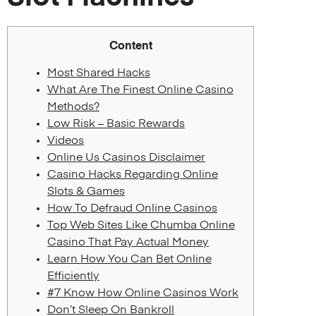
Content
Most Shared Hacks
What Are The Finest Online Casino
Methods?
Low Risk – Basic Rewards
Videos
Online Us Casinos Disclaimer
Casino Hacks Regarding Online
Slots & Games
How To Defraud Online Casinos
Top Web Sites Like Chumba Online
Casino That Pay Actual Money
Learn How You Can Bet Online
Efficiently
#7 Know How Online Casinos Work
Don’t Sleep On Bankroll