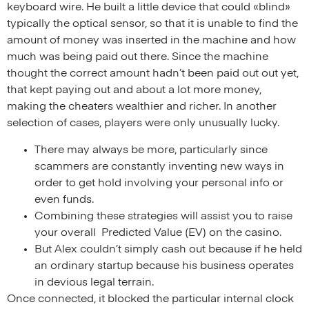
keyboard wire. He built a little device that could «blind»
typically the optical sensor, so that it is unable to find the
amount of money was inserted in the machine and how
much was being paid out there. Since the machine
thought the correct amount hadn’t been paid out out yet,
that kept paying out and about a lot more money,
making the cheaters wealthier and richer. In another
selection of cases, players were only unusually lucky.
There may always be more, particularly since
scammers are constantly inventing new ways in
order to get hold involving your personal info or
even funds.
Combining these strategies will assist you to raise
your overall Predicted Value (EV) on the casino.
But Alex couldn’t simply cash out because if he held
an ordinary startup because his business operates
in devious legal terrain.
Once connected, it blocked the particular internal clock