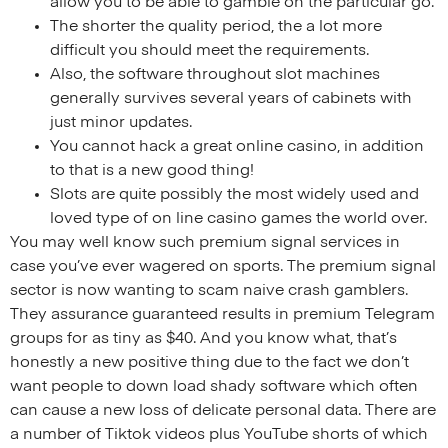
allow you to be able to gamble on the particular go.
The shorter the quality period, the a lot more
difficult you should meet the requirements.
Also, the software throughout slot machines
generally survives several years of cabinets with
just minor updates.
You cannot hack a great online casino, in addition
to that is a new good thing!
Slots are quite possibly the most widely used and
loved type of on line casino games the world over.
You may well know such premium signal services in
case you’ve ever wagered on sports. The premium signal
sector is now wanting to scam naive crash gamblers.
They assurance guaranteed results in premium Telegram
groups for as tiny as $40. And you know what, that’s
honestly a new positive thing due to the fact we don’t
want people to down load shady software which often
can cause a new loss of delicate personal data. There are
a number of Tiktok videos plus YouTube shorts of which