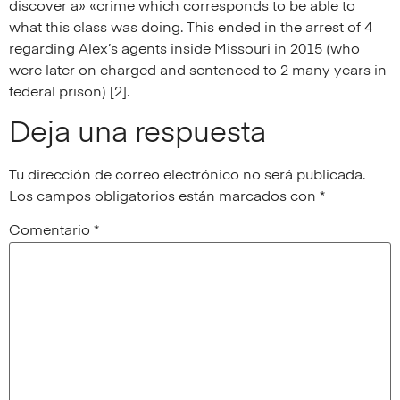
discover a» «crime which corresponds to be able to
what this class was doing. This ended in the arrest of 4
regarding Alex’s agents inside Missouri in 2015 (who
were later on charged and sentenced to 2 many years in
federal prison) [2].
Deja una respuesta
Tu dirección de correo electrónico no será publicada.
Los campos obligatorios están marcados con
*
Comentario
*