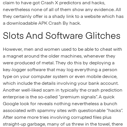
claim to have got Crash X predictors and hacks,
nevertheless none of all of them show any evidence. All
they certainly offer is a shady link to a website which has
a downloadable APK Crash By hack.
Slots And Software Glitches
However, men and women used to be able to cheat with
a magnet around the older machines, whenever they
were produced of metal. They do this by deploying a
key-logger software that may log everything a person
type on your computer system or even mobile device,
which include the details involving your bank account.
Another well-liked scam in typically the crash prediction
enterprise is the so-called “premium signals”. A quick
Google look for reveals nothing nevertheless a bunch
associated with spammy sites with questionable “hacks”.
After some more tries involving corrupted files plus
straight-up garbage, many of us threw in the towel, there