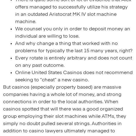
There is quite some sort of lot of evidence that Alex
offers managed to successfully utilize his strategy
in an outdated Aristocrat MK IV slot machine
machine.
We counsel you only in order to deposit money an
individual are willing to lose.
And why change a thing that worked with no
problems for typically the last 15 many years, right?
Every rotate is entirely arbitrary and does not count
on any past outcome.
Online United States Casinos does not recommend
seeking to “cheat” a new casino.
But casinos (especially property based) are massive
companies having a whole lot of money, and strong
connections in order to the local authorities. When
casinos spotted that will there was a good organized
group employing their slot machines while ATMs, they
simply no doubt pulled several strings. Authorities in
addition to casino lawyers ultimately managed to