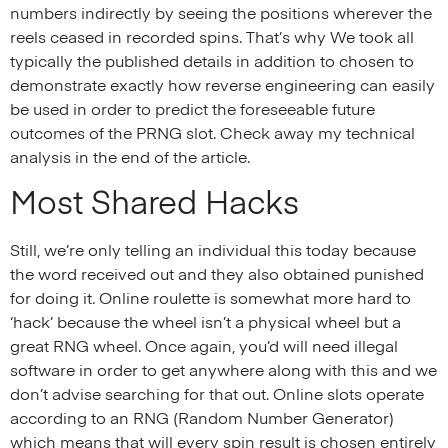
numbers indirectly by seeing the positions wherever the
reels ceased in recorded spins. That’s why We took all
typically the published details in addition to chosen to
demonstrate exactly how reverse engineering can easily
be used in order to predict the foreseeable future
outcomes of the PRNG slot. Check away my technical
analysis in the end of the article.
Most Shared Hacks
Still, we’re only telling an individual this today because
the word received out and they also obtained punished
for doing it. Online roulette is somewhat more hard to
‘hack’ because the wheel isn’t a physical wheel but a
great RNG wheel. Once again, you’d will need illegal
software in order to get anywhere along with this and we
don’t advise searching for that out. Online slots operate
according to an RNG (Random Number Generator)
which means that will every spin result is chosen entirely