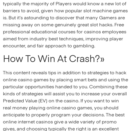
typically the majority of Players would know a new lot of
barriers to avoid, given how popular slot machine games
is. But it’s astounding to discover that many Gamers are
missing away on some genuinely great slot hacks. Free
professional educational courses for casinos employees
aimed from industry best techniques, improving player
encounter, and fair approach to gambling.
How To Win At Crash?»
This content reveals tips in addition to strategies to hack
online casino games by placing smart bets and using the
particular opportunities handed to you. Combining these
kinds of strategies will assist you to increase your overall
Predicted Value (EV) on the casino. If you want to win
real money playing online casino games, you should
anticipate to properly program your decisions. The best
online internet casinos give a wide variety of promo
gives, and choosing typically the right is an excellent