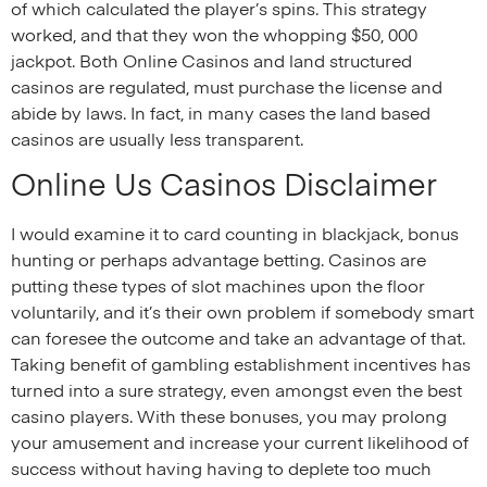
of which calculated the player’s spins. This strategy
worked, and that they won the whopping $50, 000
jackpot. Both Online Casinos and land structured
casinos are regulated, must purchase the license and
abide by laws. In fact, in many cases the land based
casinos are usually less transparent.
Online Us Casinos Disclaimer
I would examine it to card counting in blackjack, bonus
hunting or perhaps advantage betting. Casinos are
putting these types of slot machines upon the floor
voluntarily, and it’s their own problem if somebody smart
can foresee the outcome and take an advantage of that.
Taking benefit of gambling establishment incentives has
turned into a sure strategy, even amongst even the best
casino players. With these bonuses, you may prolong
your amusement and increase your current likelihood of
success without having having to deplete too much