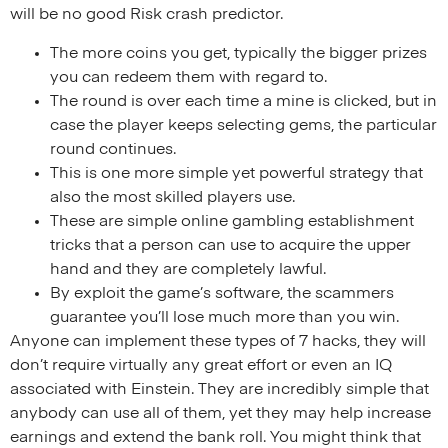
will be no good Risk crash predictor.
The more coins you get, typically the bigger prizes
you can redeem them with regard to.
The round is over each time a mine is clicked, but in
case the player keeps selecting gems, the particular
round continues.
This is one more simple yet powerful strategy that
also the most skilled players use.
These are simple online gambling establishment
tricks that a person can use to acquire the upper
hand and they are completely lawful.
By exploit the game’s software, the scammers
guarantee you’ll lose much more than you win.
Anyone can implement these types of 7 hacks, they will
don’t require virtually any great effort or even an IQ
associated with Einstein. They are incredibly simple that
anybody can use all of them, yet they may help increase
earnings and extend the bank roll. You might think that