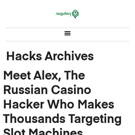
Hacks Archives
Meet Alex, The
Russian Casino
Hacker Who Makes
Thousands Targeting
Slot Machines