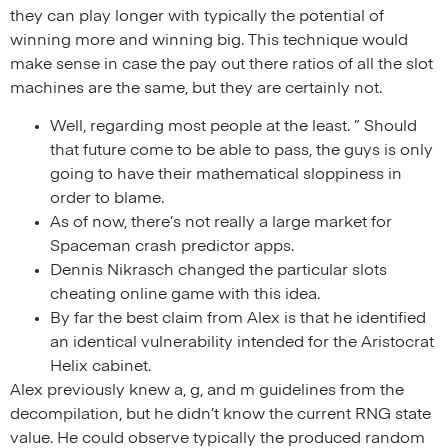
they can play longer with typically the potential of
winning more and winning big. This technique would
make sense in case the pay out there ratios of all the slot
machines are the same, but they are certainly not.
Well, regarding most people at the least. ” Should
that future come to be able to pass, the guys is only
going to have their mathematical sloppiness in
order to blame.
As of now, there’s not really a large market for
Spaceman crash predictor apps.
Dennis Nikrasch changed the particular slots
cheating online game with this idea.
By far the best claim from Alex is that he identified
an identical vulnerability intended for the Aristocrat
Helix cabinet.
Alex previously knew a, g, and m guidelines from the
decompilation, but he didn’t know the current RNG state
value. He could observe typically the produced random