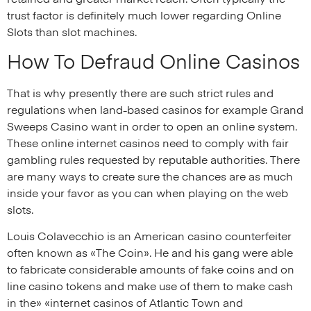
retained and greater market reach. Often typically the
trust factor is definitely much lower regarding Online
Slots than slot machines.
How To Defraud Online Casinos
That is why presently there are such strict rules and
regulations when land-based casinos for example Grand
Sweeps Casino want in order to open an online system.
These online internet casinos need to comply with fair
gambling rules requested by reputable authorities. There
are many ways to create sure the chances are as much
inside your favor as you can when playing on the web
slots.
Louis Colavecchio is an American casino counterfeiter
often known as «The Coin». He and his gang were able
to fabricate considerable amounts of fake coins and on
line casino tokens and make use of them to make cash
in the» «internet casinos of Atlantic Town and