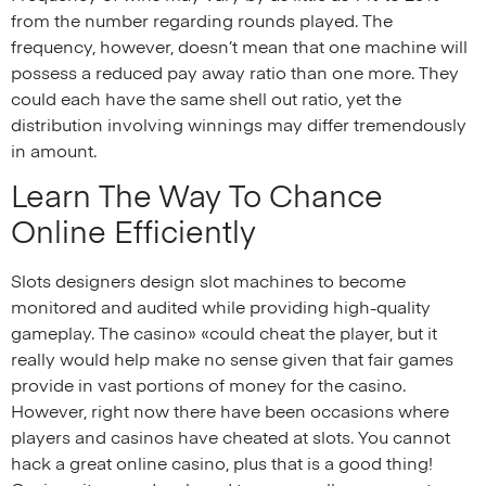
from the number regarding rounds played. The
frequency, however, doesn’t mean that one machine will
possess a reduced pay away ratio than one more. They
could each have the same shell out ratio, yet the
distribution involving winnings may differ tremendously
in amount.
Learn The Way To Chance
Online Efficiently
Slots designers design slot machines to become
monitored and audited while providing high-quality
gameplay. The casino» «could cheat the player, but it
really would help make no sense given that fair games
provide in vast portions of money for the casino.
However, right now there have been occasions where
players and casinos have cheated at slots. You cannot
hack a great online casino, plus that is a good thing!