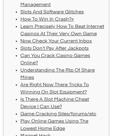
Management
Slots And Software Glitches
How To Win In Crash?»
Learn Precisely How To Beat Internet
Casinos At Their Very Own Game
Now Check Your Current Inbox
Slots Don’t Pay After Jackpots
Can You Crack Casino Games
Online?
Understanding The Rtp Of Share
Mines
Are Right Now There Tricks To
Winning On Slot Equipment?
Is There A Slot Machine Cheat
Device I Can Use?
Game Cracking Sites/forums/etc
Play Online Games Using The
Lowest Home Edge