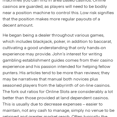
machines you can find in area based casinos. Online
casinos are guarded, as players will need to be bodily
near a position machine to control this. Low risk signifies
that the position makes more regular payouts of a
decent amount.
He began being a dealer throughout various games,
which includes blackjack, poker, in addition to baccarat,
cultivating a good understanding that only hands-on
experience may provide. John’s interest for writing
gambling establishment guides comes from their casino
experience and his passion intended for helping fellow
punters. His articles tend to be more than reviews; they
may be narratives that manual both novices plus
seasoned players from the labyrinth of on-line casinos.
The fork out ratios for Online Slots are considerably a lot
better than those provided at land dependent casinos.
This is usually due to decrease expenses – easier to
maintain, not any cash to manage, simply no venue to be