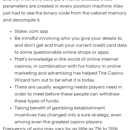
parameters are created in every position machine. Alex
just had to see the binary code from the cabinet memory
and decompile it.
Stake. com app
Be mindful involving who you give your details to,
and don’t get and trust your current credit card data
to some questionable online shops or apps.
Matt’s knowledge in the world of online internet
casinos, in combination with his history in online
marketing and advertising has helped The Casino
Wizard turn out to be what it is today.
There are usually wagering needs players need in
order to meet before these people can withdraw
these types of funds.
Taking benefit of gambling establishment
incentives has changed into a sure strategy, even
among even the greatest casino players.
Frequency of wins may vary by as little as 7% to 25%