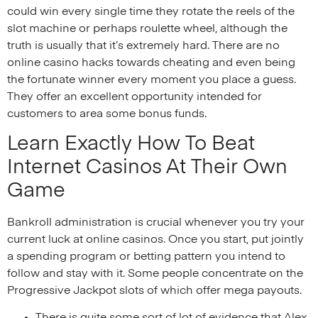
could win every single time they rotate the reels of the
slot machine or perhaps roulette wheel, although the
truth is usually that it’s extremely hard. There are no
online casino hacks towards cheating and even being
the fortunate winner every moment you place a guess.
They offer an excellent opportunity intended for
customers to area some bonus funds.
Learn Exactly How To Beat
Internet Casinos At Their Own
Game
Bankroll administration is crucial whenever you try your
current luck at online casinos. Once you start, put jointly
a spending program or betting pattern you intend to
follow and stay with it. Some people concentrate on the
Progressive Jackpot slots of which offer mega payouts.