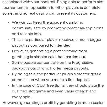
associated with your bankroll. Being able to perform slot
tournaments in opposition to other players is definitely
something no real casino can present its customers.
We want to keep the accident gambling
community safe by promoting practical» «opinions
and reliable info.
Thus, the particular player received a much bigger
payout as compared to intended.
However, generating a profit coming from
gambling is simpler said than carried out.
Some people concentrate on the Progressive
Jackpot slots of which offer mega payouts.
By doing this, the particular plugin’s creator gets a
commission when you make a first deposit.
In the case of Cost-free Spins, they should state the
qualified slot game and even value of each and
every spin.
However, generating a profit by gambling is much easier