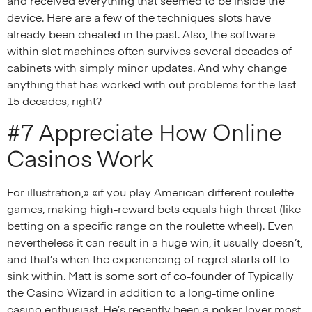
and received everything that seemed to be inside the
device. Here are a few of the techniques slots have
already been cheated in the past. Also, the software
within slot machines often survives several decades of
cabinets with simply minor updates. And why change
anything that has worked with out problems for the last
15 decades, right?
#7 Appreciate How Online
Casinos Work
For illustration,» «if you play American different roulette
games, making high-reward bets equals high threat (like
betting on a specific range on the roulette wheel). Even
nevertheless it can result in a huge win, it usually doesn’t,
and that’s when the experiencing of regret starts off to
sink within. Matt is some sort of co-founder of Typically
the Casino Wizard in addition to a long-time online
casino enthusiast. He’s recently been a poker lover most