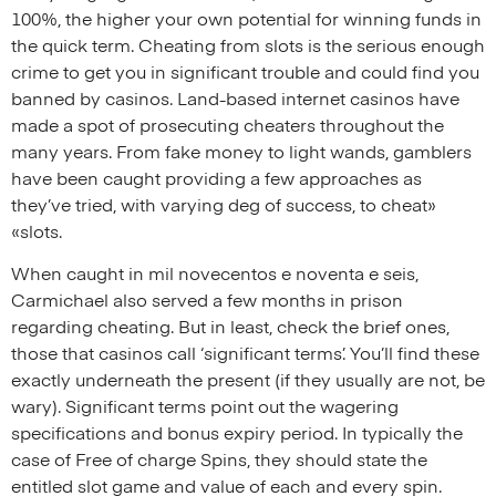
100%, the higher your own potential for winning funds in
the quick term. Cheating from slots is the serious enough
crime to get you in significant trouble and could find you
banned by casinos. Land-based internet casinos have
made a spot of prosecuting cheaters throughout the
many years. From fake money to light wands, gamblers
have been caught providing a few approaches as
they’ve tried, with varying deg of success, to cheat»
«slots.
When caught in mil novecentos e noventa e seis,
Carmichael also served a few months in prison
regarding cheating. But in least, check the brief ones,
those that casinos call ‘significant terms’. You’ll find these
exactly underneath the present (if they usually are not, be
wary). Significant terms point out the wagering
specifications and bonus expiry period. In typically the
case of Free of charge Spins, they should state the
entitled slot game and value of each and every spin.