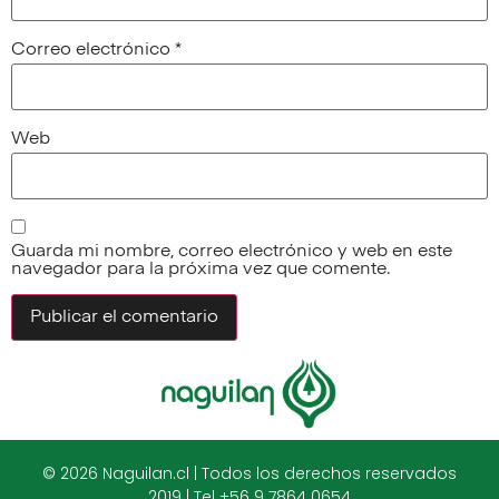
Correo electrónico
*
Web
Guarda mi nombre, correo electrónico y web en este
navegador para la próxima vez que comente.
© 2026 Naguilan.cl | Todos los derechos reservados
2019 | Tel +56 9 7864 0654