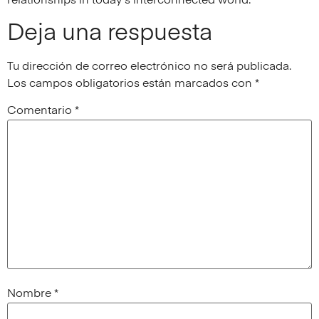
relationships in today’s interconnected world.
Deja una respuesta
Tu dirección de correo electrónico no será publicada.
Los campos obligatorios están marcados con
*
Comentario
*
Nombre
*