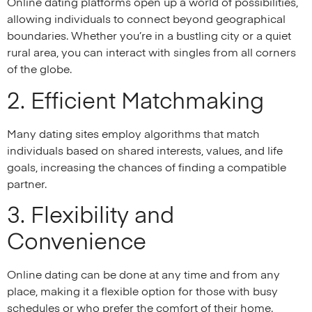
Online dating platforms open up a world of possibilities,
allowing individuals to connect beyond geographical
boundaries. Whether you’re in a bustling city or a quiet
rural area, you can interact with singles from all corners
of the globe.
2. Efficient Matchmaking
Many dating sites employ algorithms that match
individuals based on shared interests, values, and life
goals, increasing the chances of finding a compatible
partner.
3. Flexibility and
Convenience
Online dating can be done at any time and from any
place, making it a flexible option for those with busy
schedules or who prefer the comfort of their home.