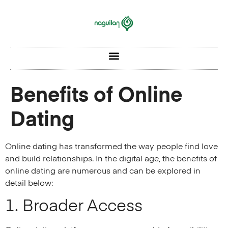
Benefits of Online
Dating
Online dating has transformed the way people find love
and build relationships. In the digital age, the benefits of
online dating are numerous and can be explored in
detail below:
1. Broader Access