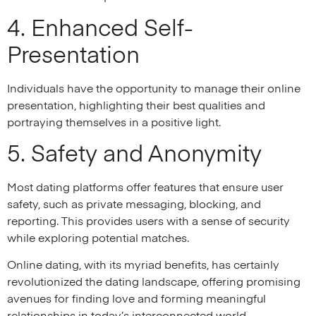
4. Enhanced Self-
Presentation
Individuals have the opportunity to manage their online
presentation, highlighting their best qualities and
portraying themselves in a positive light.
5. Safety and Anonymity
Most dating platforms offer features that ensure user
safety, such as private messaging, blocking, and
reporting. This provides users with a sense of security
while exploring potential matches.
Online dating, with its myriad benefits, has certainly
revolutionized the dating landscape, offering promising
avenues for finding love and forming meaningful