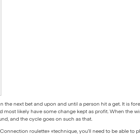
the next bet and upon and until a person hit a get. It is for
and most likely have some change kept as profit. When the w
und, and the cycle goes on such as that.
 Connection roulette» «technique, you’ll need to be able to p