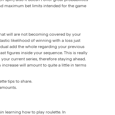
 and maximum bet limits intended for the game
 that will are not becoming covered by your
astic likelihood of winning with a loss just
vidual add the whole regarding your previous
st figures inside your sequence. This is really
your current series, therefore staying ahead.
ncrease will amount to quite a little in terms
tte tips to share.
 amounts.
n learning how to play roulette. In