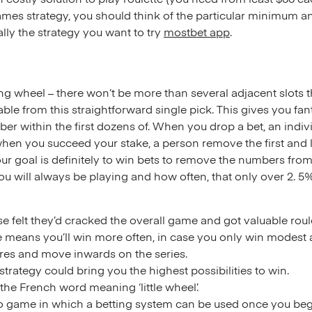
games strategy, you should think of the particular minimum
cally the strategy you want to try
mostbet app
.
ring wheel – there won’t be more than several adjacent slots
able from this straightforward single pick. This gives you fant
ber within the first dozens of. When you drop a bet, an indi
when you succeed your stake, a person remove the first and la
r goal is definitely to win bets to remove the numbers from 
 will always be playing and how often, that only over 2. 5% i
se felt they’d cracked the overall game and got valuable roule
 means you’ll win more often, in case you only win modest
gures and move inwards on the series.
strategy could bring you the highest possibilities to win.
the French word meaning ‘little wheel’.
sino game in which a betting system can be used once you begi