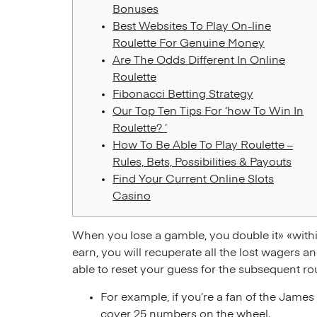
Bonuses
Best Websites To Play On-line
Roulette For Genuine Money
Are The Odds Different In Online
Roulette
Fibonacci Betting Strategy
Our Top Ten Tips For ‘how To Win In
Roulette? ‘
How To Be Able To Play Roulette –
Rules, Bets, Possibilities & Payouts
Find Your Current Online Slots
Casino
When you lose a gamble, you double it» «within 
earn, you will recuperate all the lost wagers 
able to reset your guess for the subsequent ro
For example, if you’re a fan of the James
cover 25 numbers on the wheel.