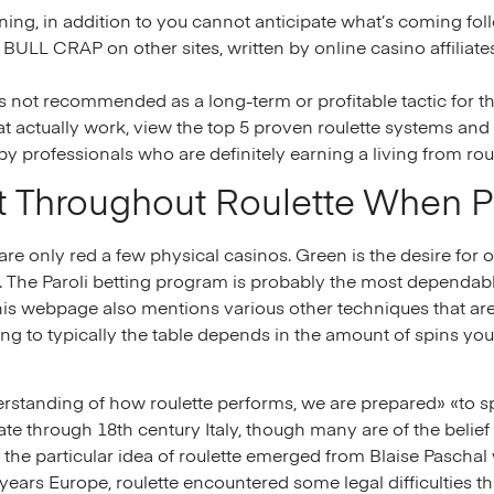
ing, in addition to you cannot anticipate what’s coming fol
 BULL CRAP on other sites, written by online casino affilia
is not recommended as a long-term or profitable tactic for th
hat actually work, view the top 5 proven roulette systems and t
en by professionals who are definitely earning a living from rou
et Throughout Roulette When P
re only red a few physical casinos. Green is the desire for o
e. The Paroli betting program is probably the most dependab
his webpage also mentions various other techniques that are u
g to typically the table depends in the amount of spins you
standing of how roulette performs, we are prepared» «to spe
nate through 18th century Italy, though many are of the belie
t the particular idea of roulette emerged from Blaise Pascha
ears Europe, roulette encountered some legal difficulties th