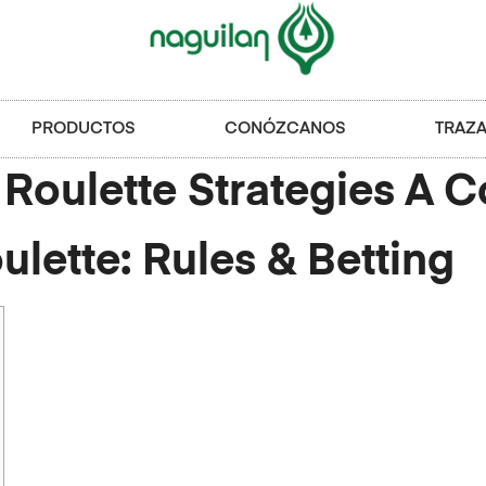
PRODUCTOS
CONÓZCANOS
TRAZA
 Roulette Strategies A 
lette: Rules & Betting