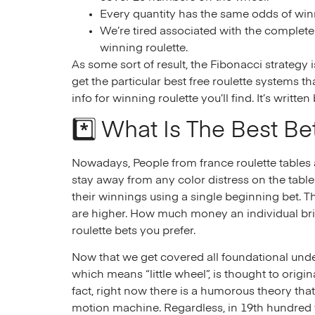
Every quantity has the same odds of winn
We’re tired associated with the complete
winning roulette.
As some sort of result, the Fibonacci strategy 
get the particular best free roulette systems t
info for winning roulette you’ll find. It’s writt
*️⃣ What Is The Best B
Nowadays, People from france roulette tables a
stay away from any color distress on the tabl
their winnings using a single beginning bet. T
are higher. How much money an individual brin
roulette bets you prefer.
Now that we get covered all foundational under
which means “little wheel”, is thought to origi
fact, right now there is a humorous theory tha
motion machine. Regardless, in 19th hundred y