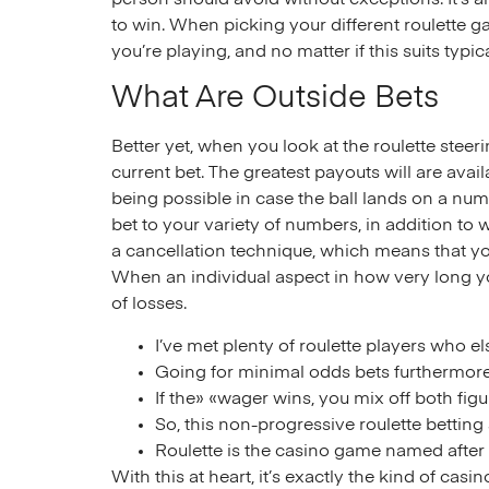
to win. When picking your different roulette 
you’re playing, and no matter if this suits typi
What Are Outside Bets
Better yet, when you look at the roulette stee
current bet. The greatest payouts will are avail
being possible in case the ball lands on a num
bet to your variety of numbers, in addition to 
a cancellation technique, which means that you
When an individual aspect in how very long you
of losses.
I’ve met plenty of roulette players who el
Going for minimal odds bets furthermore
If the» «wager wins, you mix off both fi
So, this non-progressive roulette betting 
Roulette is the casino game named after 
With this at heart, it’s exactly the kind of ca