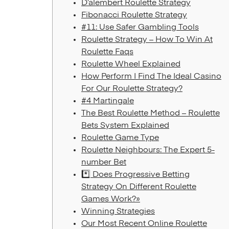
D’alembert Roulette Strategy
Fibonacci Roulette Strategy
#11: Use Safer Gambling Tools
Roulette Strategy – How To Win At
Roulette Faqs
Roulette Wheel Explained
How Perform I Find The Ideal Casino
For Our Roulette Strategy?
#4 Martingale
The Best Roulette Method – Roulette
Bets System Explained
Roulette Game Type
Roulette Neighbours: The Expert 5-
number Bet
*️⃣ Does Progressive Betting
Strategy On Different Roulette
Games Work?»
Winning Strategies
Our Most Recent Online Roulette