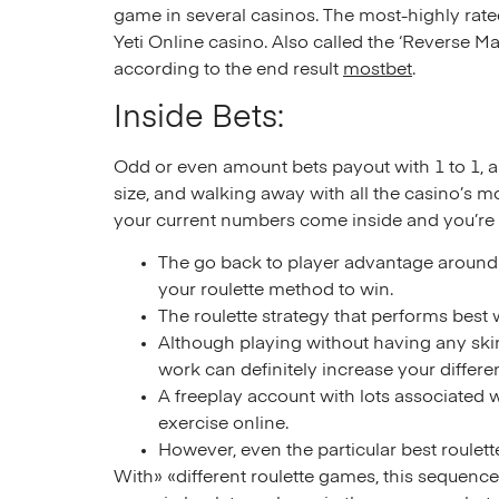
game in several casinos. The most-highly rated
Yeti Online casino. Also called the ‘Reverse Ma
according to the end result
mostbet
.
Inside Bets:
Odd or even amount bets payout with 1 to 1, a
size, and walking away with all the casino’s mo
your current numbers come inside and you’re 
The go back to player advantage around t
your roulette method to win.
The roulette strategy that performs best 
Although playing without having any sk
work can definitely increase your differe
A freeplay account with lots associated 
exercise online.
However, even the particular best roulet
With» «different roulette games, this sequence