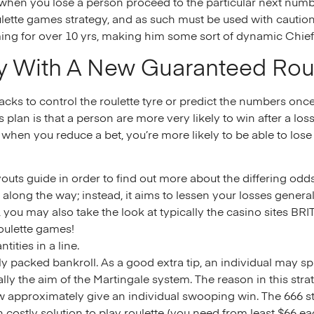
 when you lose a person proceed to the particular next num
roulette games strategy, and as such must be used with cauti
ing for over 10 yrs, making him some sort of dynamic Chief 
y With A New Guaranteed Rou
cks to control the roulette tyre or predict the numbers once
 plan is that a person are more very likely to win after a loss
ly, when you reduce a bet, you’re more likely to be able to lo
ts guide in order to find out more about the differing odds 
 along the way; instead, it aims to lessen your losses gener
u may also take the look at typically the casino sites BRI
roulette games!
tities in a line.
ully packed bankroll. As a good extra tip, an individual may
ly the aim of the Martingale system. The reason in this strat
how approximately give an individual swooping win. The 666 str
costly solution to play roulette (you need from least $66 each