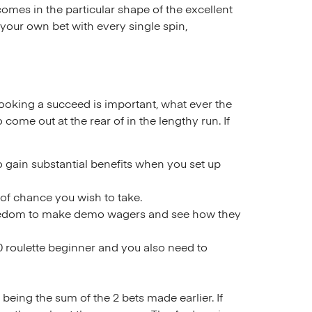
comes in the particular shape of the excellent
 your own bet with every single spin,
ooking a succeed is important, what ever the
come out at the rear of in the lengthy run. If
 gain substantial benefits when you set up
 of chance you wish to take.
freedom to make demo wagers and see how they
0 roulette beginner and you also need to
being the sum of the 2 bets made earlier. If