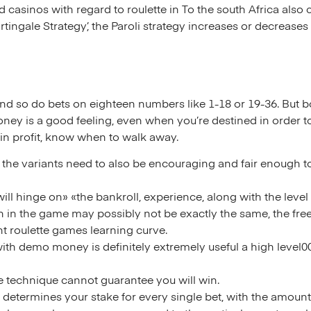
 casinos with regard to roulette in To the south Africa also 
rtingale Strategy’, the Paroli strategy increases or decreases
nd so do bets on eighteen numbers like 1-18 or 19-36. But b
ney is a good feeling, even when you’re destined in order to 
in profit, know when to walk away.
he variants need to also be encouraging and fair enough to
will hinge on» «the bankroll, experience, along with the level
in in the game may possibly not be exactly the same, the 
nt roulette games learning curve.
with demo money is definitely extremely useful a high level0
te technique cannot guarantee you will win.
 determines your stake for every single bet, with the amount 