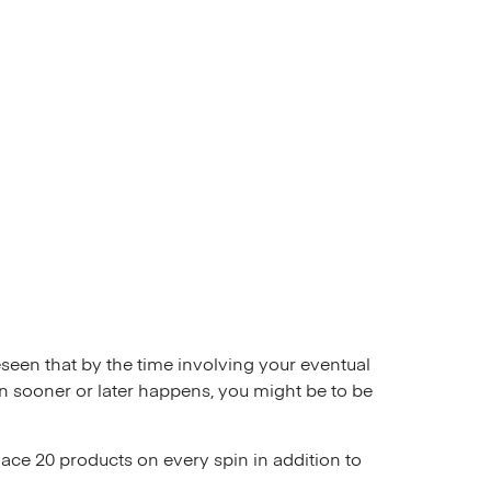
eseen that by the time involving your eventual
in sooner or later happens, you might be to be
lace 20 products on every spin in addition to