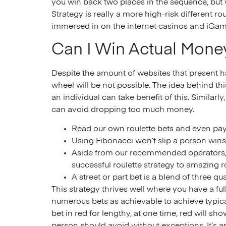
you win back two places in the sequence, but
Strategy is really a more high-risk different 
immersed in on the internet casinos and iGam
Can I Win Actual Mone
Despite the amount of websites that present ha
wheel will be not possible. The idea behind this
an individual can take benefit of this. Similar
can avoid dropping too much money.
Read our own roulette bets and even payou
Using Fibonacci won’t slip a person wins
Aside from our recommended operators, yo
successful roulette strategy to amazing 
A street or part bet is a blend of three quan
This strategy thrives well where you have a f
numerous bets as achievable to achieve typical
bet in red for lengthy, at one time, red will s
person should avoid without exceptions. It’s an 