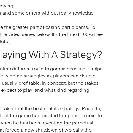
lowing.
tes and some others without real knowledge
e the greater part of casino participants. To
he video series below. It’s the finest 100% free
lette.
laying With A Strategy?
nline different roulette games because it helps
le winning strategies as players can double
sually profitable, in concept, but the stakes
 expect to play, and what kind regarding
ak about the best roulette strategy. Roulette,
f that the game had existed long before next. In
l when he has been inventing the perpetual
at forced a new shutdown of typically the