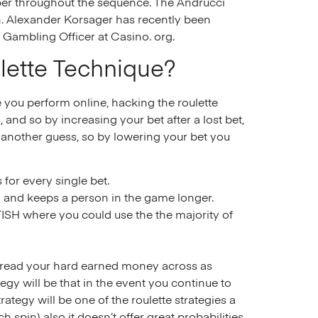
ber throughout the sequence. The Andrucci
on. Alexander Korsager has recently been
Gambling Officer at Casino. org.
lette Technique?
 you perform online, hacking the roulette
, and so by increasing your bet after a lost bet,
se another guess, so by lowering your bet you
for every single bet.
al and keeps a person in the game longer.
TISH where you could use the the majority of
 spread your hard earned money across as
egy will be that in the event you continue to
ategy will be one of the roulette strategies a
 spin) also it doesn’t offer great probabilities