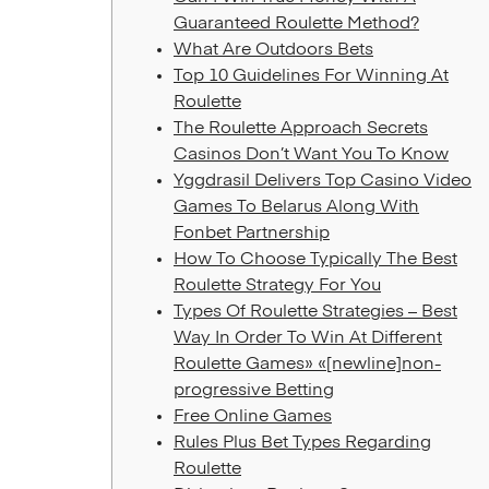
Guaranteed Roulette Method?
What Are Outdoors Bets
Top 10 Guidelines For Winning At
Roulette
The Roulette Approach Secrets
Casinos Don’t Want You To Know
Yggdrasil Delivers Top Casino Video
Games To Belarus Along With
Fonbet Partnership
How To Choose Typically The Best
Roulette Strategy For You
Types Of Roulette Strategies – Best
Way In Order To Win At Different
Roulette Games» «[newline]non-
progressive Betting
Free Online Games
Rules Plus Bet Types Regarding
Roulette