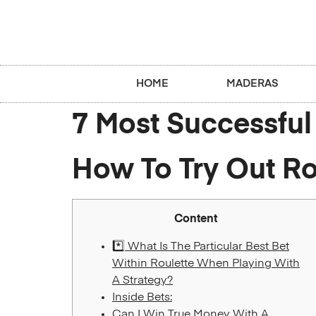
HOME
MADERAS
7 Most Successful
How To Try Out Rou
Content
*️⃣ What Is The Particular Best Bet
Within Roulette When Playing With
A Strategy?
Inside Bets:
Can I Win True Money With A