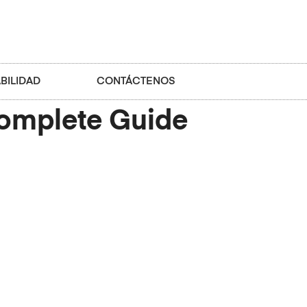
BILIDAD
CONTÁCTENOS
Complete Guide