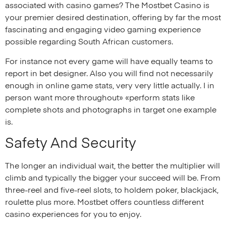
associated with casino games? The Mostbet Casino is
your premier desired destination, offering by far the most
fascinating and engaging video gaming experience
possible regarding South African customers.
For instance not every game will have equally teams to
report in bet designer. Also you will find not necessarily
enough in online game stats, very very little actually. I in
person want more throughout» «perform stats like
complete shots and photographs in target one example
is.
Safety And Security
The longer an individual wait, the better the multiplier will
climb and typically the bigger your succeed will be. From
three-reel and five-reel slots, to holdem poker, blackjack,
roulette plus more. Mostbet offers countless different
casino experiences for you to enjoy.