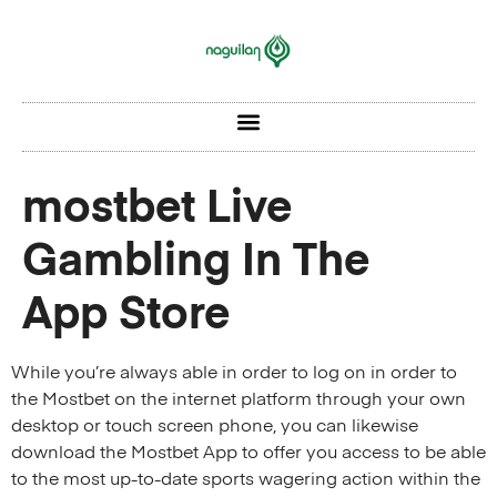
‎mostbet Live
Gambling In The
App Store
While you’re always able in order to log on in order to
the Mostbet on the internet platform through your own
desktop or touch screen phone, you can likewise
download the Mostbet App to offer you access to be able
to the most up-to-date sports wagering action within the