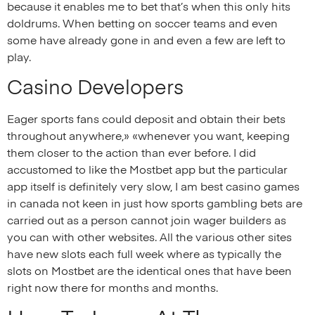
because it enables me to bet that’s when this only hits
doldrums. When betting on soccer teams and even
some have already gone in and even a few are left to
play.
Casino Developers
Eager sports fans could deposit and obtain their bets
throughout anywhere,» «whenever you want, keeping
them closer to the action than ever before. I did
accustomed to like the Mostbet app but the particular
app itself is definitely very slow, I am best casino games
in canada not keen in just how sports gambling bets are
carried out as a person cannot join wager builders as
you can with other websites. All the various other sites
have new slots each full week where as typically the
slots on Mostbet are the identical ones that have been
right now there for months and months.