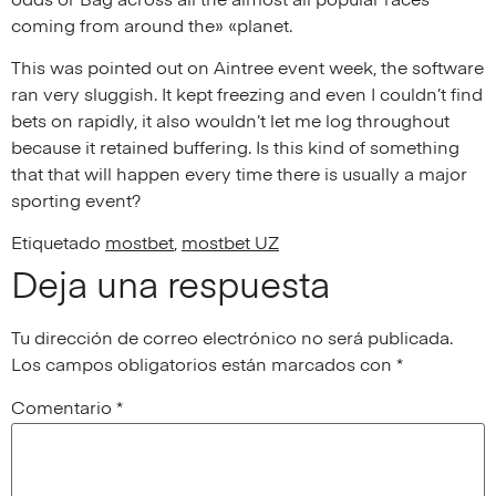
odds or Bag across all the almost all popular races
coming from around the» «planet.
This was pointed out on Aintree event week, the software
ran very sluggish. It kept freezing and even I couldn’t find
bets on rapidly, it also wouldn’t let me log throughout
because it retained buffering. Is this kind of something
that that will happen every time there is usually a major
sporting event?
Etiquetado
mostbet
,
mostbet UZ
Deja una respuesta
Tu dirección de correo electrónico no será publicada.
Los campos obligatorios están marcados con
*
Comentario
*