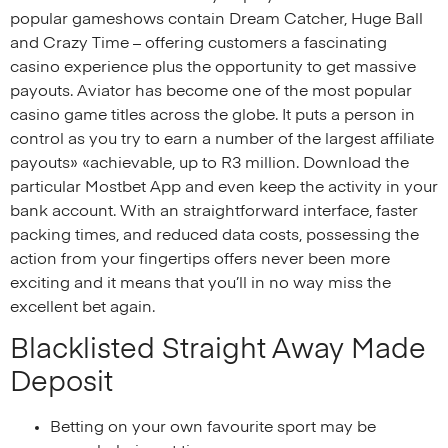
popular gameshows contain Dream Catcher, Huge Ball
and Crazy Time – offering customers a fascinating
casino experience plus the opportunity to get massive
payouts. Aviator has become one of the most popular
casino game titles across the globe. It puts a person in
control as you try to earn a number of the largest affiliate
payouts» «achievable, up to R3 million. Download the
particular Mostbet App and even keep the activity in your
bank account. With an straightforward interface, faster
packing times, and reduced data costs, possessing the
action from your fingertips offers never been more
exciting and it means that you’ll in no way miss the
excellent bet again.
Blacklisted Straight Away Made
Deposit
Betting on your own favourite sport may be