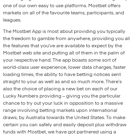
one of our own easy to use platforms. Mostbet offers
markets on all of the favourite teams, participants, and
leagues.
The Mostbet App is most about providing you typically
the freedom to gamble from anywhere, providing you all
the features that you’ve are available to expect by the
Mostbet web site and putting all of them in the palm of
your respective hand. The app boasts some sort of
world-class user experience, lower data charges, faster
loading times, the ability to have betting notices sent
straight to your as well as and so much more. There’s
also the choice of placing a new bet on each of our
Lucky Numbers providing – giving you the particular
chance to try out your luck in opposition to a massive
range involving betting markets upon international
draws, by Australia towards the United States. To make
certain you can safely and easily deposit plus withdraw
funds with Mostbet, we have got partnered using a