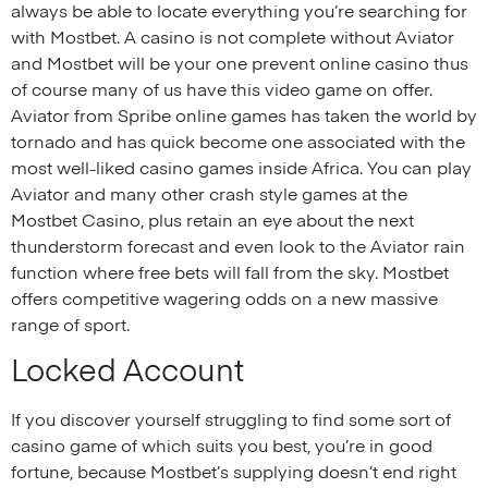
always be able to locate everything you’re searching for
with Mostbet. A casino is not complete without Aviator
and Mostbet will be your one prevent online casino thus
of course many of us have this video game on offer.
Aviator from Spribe online games has taken the world by
tornado and has quick become one associated with the
most well-liked casino games inside Africa. You can play
Aviator and many other crash style games at the
Mostbet Casino, plus retain an eye about the next
thunderstorm forecast and even look to the Aviator rain
function where free bets will fall from the sky. Mostbet
offers competitive wagering odds on a new massive
range of sport.
Locked Account
If you discover yourself struggling to find some sort of
casino game of which suits you best, you’re in good
fortune, because Mostbet’s supplying doesn’t end right