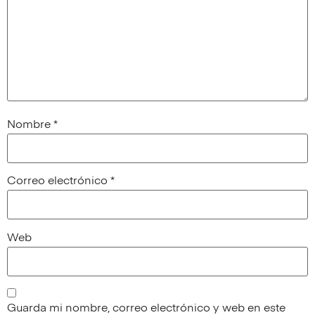
Nombre
*
Correo electrónico
*
Web
Guarda mi nombre, correo electrónico y web en este