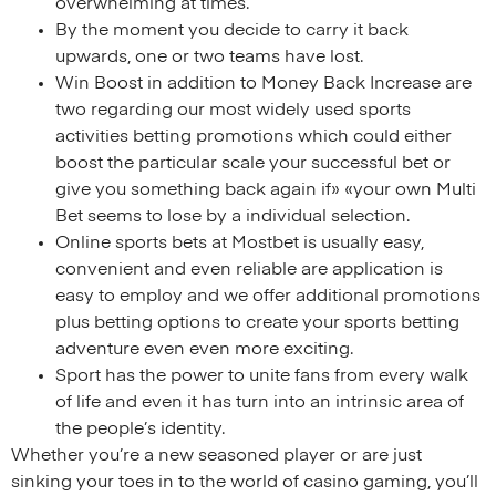
overwhelming at times.
By the moment you decide to carry it back
upwards, one or two teams have lost.
Win Boost in addition to Money Back Increase are
two regarding our most widely used sports
activities betting promotions which could either
boost the particular scale your successful bet or
give you something back again if» «your own Multi
Bet seems to lose by a individual selection.
Online sports bets at Mostbet is usually easy,
convenient and even reliable are application is
easy to employ and we offer additional promotions
plus betting options to create your sports betting
adventure even even more exciting.
Sport has the power to unite fans from every walk
of life and even it has turn into an intrinsic area of
the people’s identity.
Whether you’re a new seasoned player or are just
sinking your toes in to the world of casino gaming, you’ll