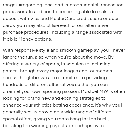
range» «regarding local and intercontinental transaction
processors. In addition to becoming able to make a
deposit with Visa and MasterCard credit score or debit
cards, you may also utilise each of our alternative
purchase procedures, including a range associated with
Mobile Money options.
With responsive style and smooth gameplay, you’ll never
ignore the fun, also when you’re about the move. By
offering a variety of sports, in addition to including
games through every major league and tournament
across the globe, we are committed to providing
hundreds of different alternatives so that you can
channel your own sporting passion. Mostbet MW is often
looking for brand new and exciting strategies to
enhance your athletics betting experience. It’s why you’ll
generally see us providing a wide range of different
special offers, giving you more bang for the buck,
boosting the winning payouts, or perhaps even