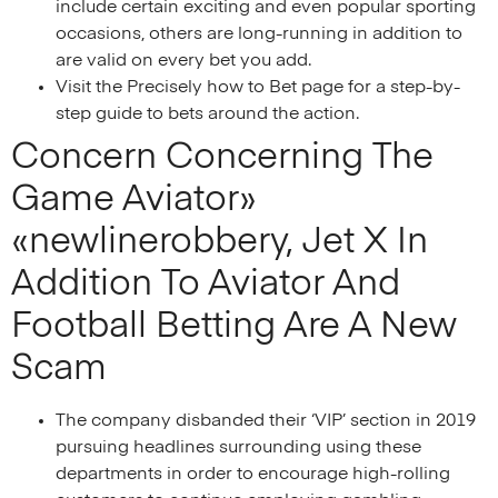
include certain exciting and even popular sporting
occasions, others are long-running in addition to
are valid on every bet you add.
Visit the Precisely how to Bet page for a step-by-
step guide to bets around the action.
Concern Concerning The
Game Aviator»
«newlinerobbery, Jet X In
Addition To Aviator And
Football Betting Are A New
Scam
The company disbanded their ‘VIP’ section in 2019
pursuing headlines surrounding using these
departments in order to encourage high-rolling