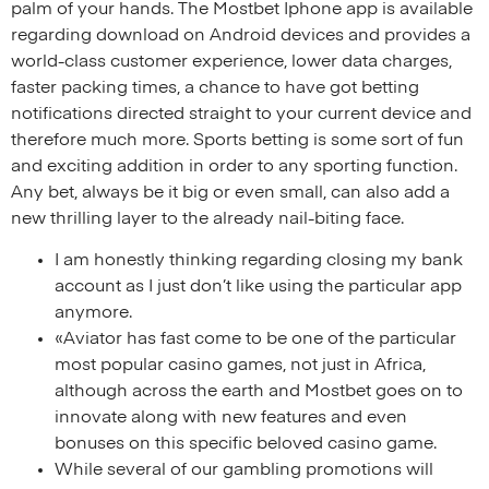
palm of your hands. The Mostbet Iphone app is available
regarding download on Android devices and provides a
world-class customer experience, lower data charges,
faster packing times, a chance to have got betting
notifications directed straight to your current device and
therefore much more. Sports betting is some sort of fun
and exciting addition in order to any sporting function.
Any bet, always be it big or even small, can also add a
new thrilling layer to the already nail-biting face.
I am honestly thinking regarding closing my bank
account as I just don’t like using the particular app
anymore.
«Aviator has fast come to be one of the particular
most popular casino games, not just in Africa,
although across the earth and Mostbet goes on to
innovate along with new features and even
bonuses on this specific beloved casino game.
While several of our gambling promotions will