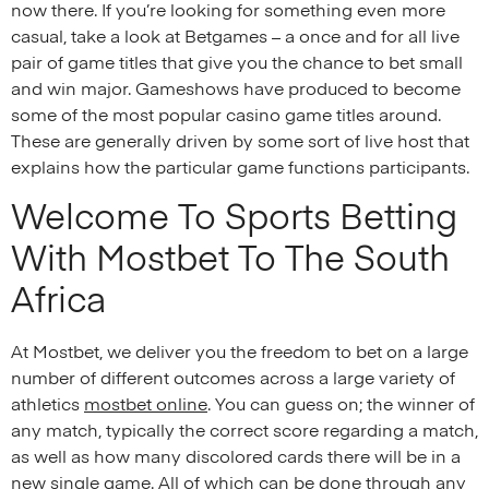
now there. If you’re looking for something even more
casual, take a look at Betgames – a once and for all live
pair of game titles that give you the chance to bet small
and win major. Gameshows have produced to become
some of the most popular casino game titles around.
These are generally driven by some sort of live host that
explains how the particular game functions participants.
Welcome To Sports Betting
With Mostbet To The South
Africa
At Mostbet, we deliver you the freedom to bet on a large
number of different outcomes across a large variety of
athletics
mostbet online
. You can guess on; the winner of
any match, typically the correct score regarding a match,
as well as how many discolored cards there will be in a
new single game. All of which can be done through any