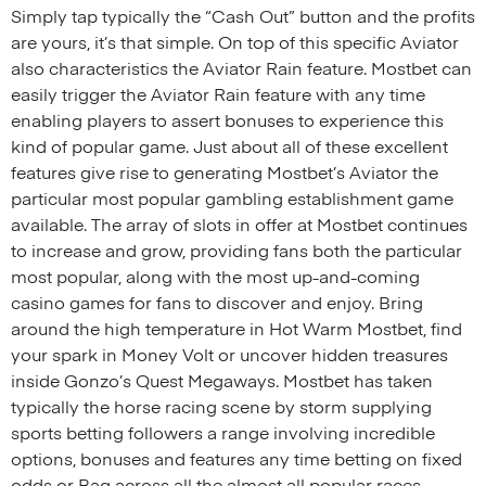
Simply tap typically the “Cash Out” button and the profits
are yours, it’s that simple. On top of this specific Aviator
also characteristics the Aviator Rain feature. Mostbet can
easily trigger the Aviator Rain feature with any time
enabling players to assert bonuses to experience this
kind of popular game. Just about all of these excellent
features give rise to generating Mostbet’s Aviator the
particular most popular gambling establishment game
available. The array of slots in offer at Mostbet continues
to increase and grow, providing fans both the particular
most popular, along with the most up-and-coming
casino games for fans to discover and enjoy. Bring
around the high temperature in Hot Warm Mostbet, find
your spark in Money Volt or uncover hidden treasures
inside Gonzo’s Quest Megaways. Mostbet has taken
typically the horse racing scene by storm supplying
sports betting followers a range involving incredible
options, bonuses and features any time betting on fixed