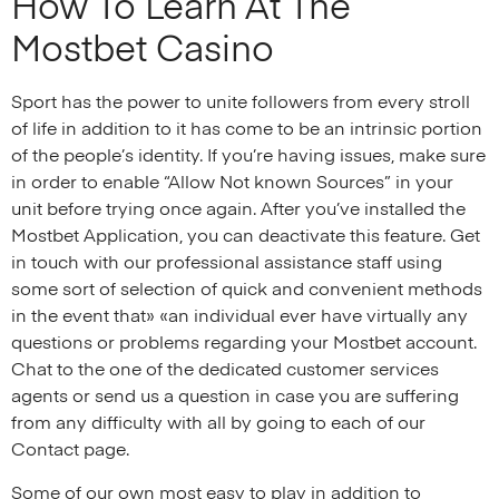
How To Learn At The
Mostbet Casino
Sport has the power to unite followers from every stroll
of life in addition to it has come to be an intrinsic portion
of the people’s identity. If you’re having issues, make sure
in order to enable “Allow Not known Sources” in your
unit before trying once again. After you’ve installed the
Mostbet Application, you can deactivate this feature. Get
in touch with our professional assistance staff using
some sort of selection of quick and convenient methods
in the event that» «an individual ever have virtually any
questions or problems regarding your Mostbet account.
Chat to the one of the dedicated customer services
agents or send us a question in case you are suffering
from any difficulty with all by going to each of our
Contact page.
Some of our own most easy to play in addition to