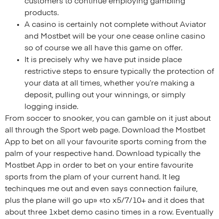
customers to continue employing gambling
products.
A casino is certainly not complete without Aviator
and Mostbet will be your one cease online casino
so of course we all have this game on offer.
It is precisely why we have put inside place
restrictive steps to ensure typically the protection of
your data at all times, whether you’re making a
deposit, pulling out your winnings, or simply
logging inside.
From soccer to snooker, you can gamble on it just about
all through the Sport web page. Download the Mostbet
App to bet on all your favourite sports coming from the
palm of your respective hand. Download typically the
Mostbet App in order to bet on your entire favourite
sports from the plam of your current hand. It leg
techinques me out and even says connection failure,
plus the plane will go up» «to x5/7/10+ and it does that
about three 1xbet demo casino times in a row. Eventually