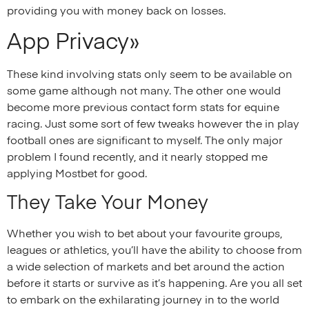
providing you with money back on losses.
App Privacy»
These kind involving stats only seem to be available on
some game although not many. The other one would
become more previous contact form stats for equine
racing. Just some sort of few tweaks however the in play
football ones are significant to myself. The only major
problem I found recently, and it nearly stopped me
applying Mostbet for good.
They Take Your Money
Whether you wish to bet about your favourite groups,
leagues or athletics, you’ll have the ability to choose from
a wide selection of markets and bet around the action
before it starts or survive as it’s happening. Are you all set
to embark on the exhilarating journey in to the world