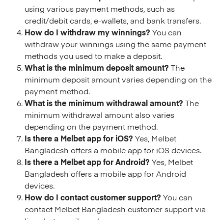
using various payment methods, such as
credit/debit cards, e-wallets, and bank transfers.
How do I withdraw my winnings?
You can
withdraw your winnings using the same payment
methods you used to make a deposit.
What is the minimum deposit amount?
The
minimum deposit amount varies depending on the
payment method.
What is the minimum withdrawal amount?
The
minimum withdrawal amount also varies
depending on the payment method.
Is there a Melbet app for iOS?
Yes, Melbet
Bangladesh offers a mobile app for iOS devices.
Is there a Melbet app for Android?
Yes, Melbet
Bangladesh offers a mobile app for Android
devices.
How do I contact customer support?
You can
contact Melbet Bangladesh customer support via