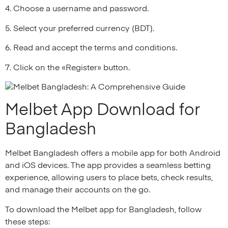
4. Choose a username and password.
5. Select your preferred currency (BDT).
6. Read and accept the terms and conditions.
7. Click on the «Register» button.
Melbet App Download for
Bangladesh
Melbet Bangladesh offers a mobile app for both Android
and iOS devices. The app provides a seamless betting
experience, allowing users to place bets, check results,
and manage their accounts on the go.
To download the Melbet app for Bangladesh, follow
these steps: