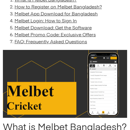
What is Melbet Bangladesh?
How to Register on Melbet Bangladesh?
Melbet App Download for Bangladesh
Melbet Login: How to Sign In
Melbet Download: Get the Software
Melbet Promo Code: Exclusive Offers
FAQ: Frequently Asked Questions
What is Melbet Bangladesh?