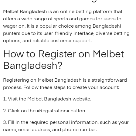
Melbet Bangladesh is an online betting platform that
offers a wide range of sports and games for users to
wager on. It is a popular choice among Bangladeshi
punters due to its user-friendly interface, diverse betting
options, and reliable customer support.
How to Register on Melbet
Bangladesh?
Registering on Melbet Bangladesh is a straightforward
process. Follow these steps to create your account:
1. Visit the Melbet Bangladesh website.
2. Click on the «Registration» button.
3. Fill in the required personal information, such as your
name, email address, and phone number.