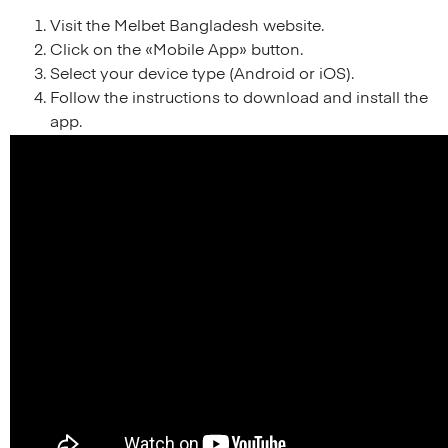
Visit the Melbet Bangladesh website.
Click on the «Mobile App» button.
Select your device type (Android or iOS).
Follow the instructions to download and install the
app.