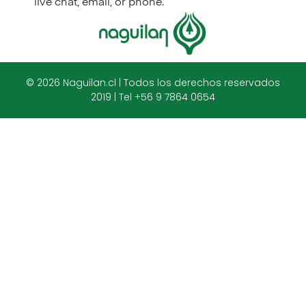
live chat, email, or phone.
© 2026 Naguilan.cl | Todos los derechos reservados
2019 | Tel +56 9 7864 0654