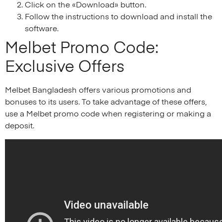
Click on the «Download» button.
Follow the instructions to download and install the
software.
Melbet Promo Code:
Exclusive Offers
Melbet Bangladesh offers various promotions and
bonuses to its users. To take advantage of these offers,
use a Melbet promo code when registering or making a
deposit.