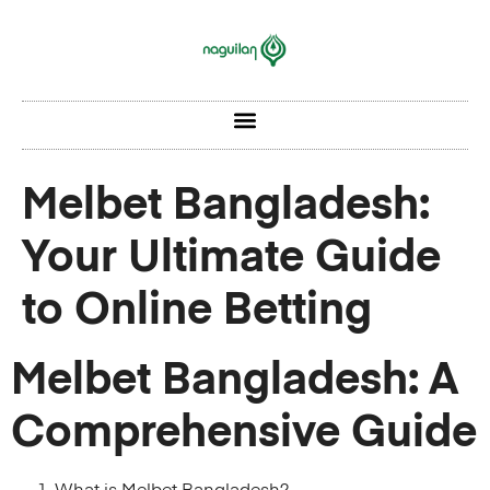
Melbet Bangladesh:
Your Ultimate Guide
to Online Betting
Melbet Bangladesh: A
Comprehensive Guide