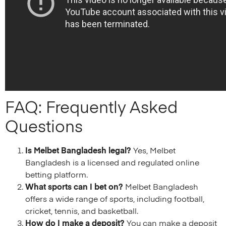
FAQ: Frequently Asked
Questions
Is Melbet Bangladesh legal?
Yes, Melbet
Bangladesh is a licensed and regulated online
betting platform.
What sports can I bet on?
Melbet Bangladesh
offers a wide range of sports, including football,
cricket, tennis, and basketball.
How do I make a deposit?
You can make a deposit