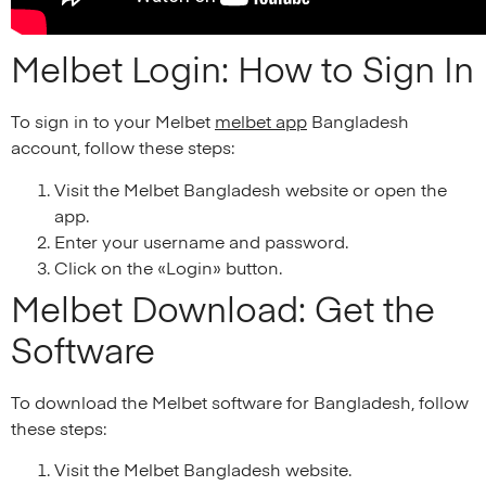
Melbet Login: How to Sign In
To sign in to your Melbet
melbet app
Bangladesh
account, follow these steps:
Visit the Melbet Bangladesh website or open the
app.
Enter your username and password.
Click on the «Login» button.
Melbet Download: Get the
Software
To download the Melbet software for Bangladesh, follow
these steps:
Visit the Melbet Bangladesh website.