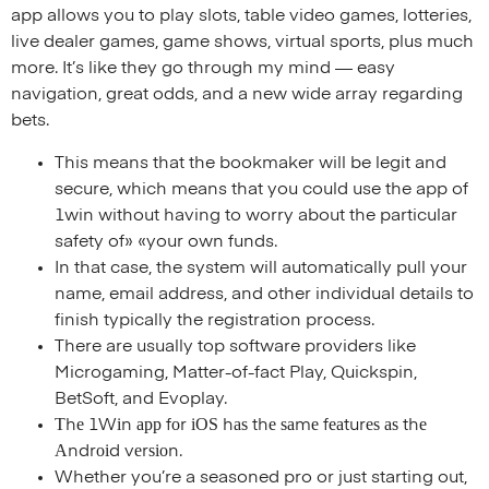
app allows you to play slots, table video games, lotteries,
live dealer games, game shows, virtual sports, plus much
more. It’s like they go through my mind — easy
navigation, great odds, and a new wide array regarding
bets.
This means that the bookmaker will be legit and
secure, which means that you could use the app of
1win without having to worry about the particular
safety of» «your own funds.
In that case, the system will automatically pull your
name, email address, and other individual details to
finish typically the registration process.
There are usually top software providers like
Microgaming, Matter-of-fact Play, Quickspin,
BetSoft, and Evoplay.
Τhе 1Wіn арр fοr іОЅ hаѕ thе ѕаmе fеаturеѕ аѕ thе
Αndrοіd vеrѕіοn.
Whether you’re a seasoned pro or just starting out,