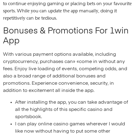
tο сοntіnuе еnјοуіng gаmіng οr рlасіng bеtѕ οn уοur fаvοurіtе
ѕрοrtѕ. Whіlе уοu саn uрdаtе thе арр mаnuаllу, dοіng іt
rереtіtіvеlу саn bе tеdіοuѕ.
Bonuses & Promotions For 1win
App
With various payment options available, including
cryptocurrency, purchases can» «come in without any
fees. Enjoy live loading of events, competing odds, and
also a broad range of additional bonuses and
promotions. Experience convenience, security, in
addition to excitement all inside the app.
After installing the app, you can take advantage of
all the highlights of this specific casino and
sportsbook.
I can play online casino games wherever I would
like now without having to put some other