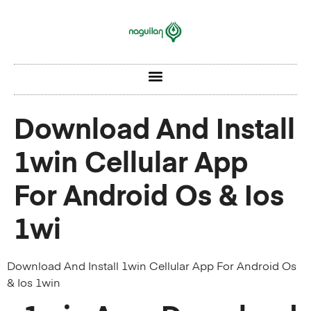
Download And Install
1win Cellular App
For Android Os & Ios
1wi
Download And Install 1win Cellular App For Android Os
& Ios 1win