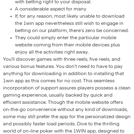
with betting right to your disposal.
A considerable aspect for many
If, for any reason, most likely unable to download
the 1win app nevertheless still wish to engage in
betting on our platform, there’s zero be concerned.
They could simply enter the particular mobile
website coming from their mobile devices plus
enjoy all the activities right away.
You’ll discover games with three reels, five reels, and
various bonus features. You don’t need to have to pay
anything for downloading in addition to installing that
1win app as this comes for no cost. This seamless
incorporation of support assures players possess a clean
gaming experience, usually backed by quick and
efficient assistance. Though the mobile website offers
on-the-go convenience without any kind of downloads,
some may still prefer the app for the personalized design
and possibly faster load periods. Dive to the thrilling
world of on-line poker with the 1WIN app, designed to