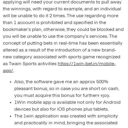
applying will need your current documents to pull away
the winnings, with regard to example, and an individual
will be unable to do it 2 times. The use regarding more
than 1 account is prohibited and specified in the
bookmaker’s plan, otherwise, they could be blocked and
you will be unable to use the company’s services. The
concept of putting bets in real-time has been essentially
altered as a result of the introduction of a new brand-
new category associated with sports game recognized
as Twain Sports activities
https://1win-bet.in/mobile-
app/
.
Also, the software gave me an approx 500%
pleasant bonus, so in case you are short on cash,
you must acquire this bonus for further» «joy.
1Win mobile app is available not only for Android
devices but also for iOS phones plus tablets.
The 1win application was created with simplicity
and practicality in mind, bringing the associated