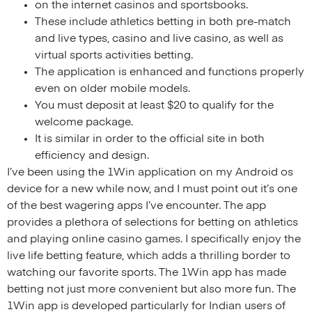
on the internet casinos and sportsbooks.
These include athletics betting in both pre-match
and live types, casino and live casino, as well as
virtual sports activities betting.
The application is enhanced and functions properly
even on older mobile models.
You must deposit at least $20 to qualify for the
welcome package.
It is similar in order to the official site in both
efficiency and design.
I’ve been using the 1Win application on my Android os
device for a new while now, and I must point out it’s one
of the best wagering apps I’ve encounter. The app
provides a plethora of selections for betting on athletics
and playing online casino games. I specifically enjoy the
live life betting feature, which adds a thrilling border to
watching our favorite sports. The 1Win app has made
betting not just more convenient but also more fun. The
1Win app is developed particularly for Indian users of