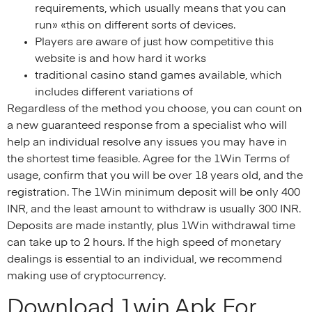
requirements, which usually means that you can
run» «this on different sorts of devices.
Players are aware of just how competitive this
website is and how hard it works
traditional casino stand games available, which
includes different variations of
Regardless of the method you choose, you can count on
a new guaranteed response from a specialist who will
help an individual resolve any issues you may have in
the shortest time feasible. Agree for the 1Win Terms of
usage, confirm that you will be over 18 years old, and the
registration. The 1Win minimum deposit will be only 400
INR, and the least amount to withdraw is usually 300 INR.
Deposits are made instantly, plus 1Win withdrawal time
can take up to 2 hours. If the high speed of monetary
dealings is essential to an individual, we recommend
making use of cryptocurrency.
Download 1win Apk For