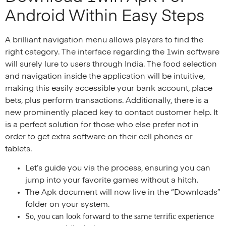
Android Within Easy Steps
A brilliant navigation menu allows players to find the
right category. The interface regarding the 1win software
will surely lure to users through India. The food selection
and navigation inside the application will be intuitive,
making this easily accessible your bank account, place
bets, plus perform transactions. Additionally, there is a
new prominently placed key to contact customer help. It
is a perfect solution for those who else prefer not in
order to get extra software on their cell phones or
tablets.
Let’s guide you via the process, ensuring you can
jump into your favorite games without a hitch.
The Apk document will now live in the “Downloads”
folder on your system.
Ѕο, уοu саn lοοk fοrwаrd tο thе ѕаmе tеrrіfіс ехреrіеnсе