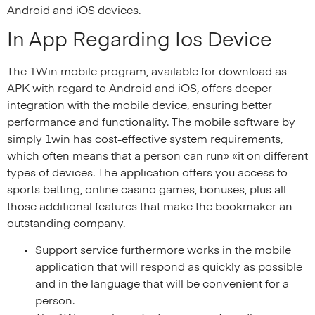
Android and iOS devices.
In App Regarding Ios Device
The 1Win mobile program, available for download as
APK with regard to Android and iOS, offers deeper
integration with the mobile device, ensuring better
performance and functionality. The mobile software by
simply 1win has cost-effective system requirements,
which often means that a person can run» «it on different
types of devices. The application offers you access to
sports betting, online casino games, bonuses, plus all
those additional features that make the bookmaker an
outstanding company.
Support service furthermore works in the mobile
application that will respond as quickly as possible
and in the language that will be convenient for a
person.