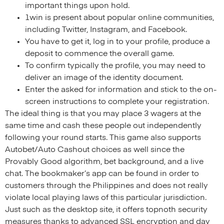
important things upon hold.
1win is present about popular online communities,
including Twitter, Instagram, and Facebook.
You have to get it, log in to your profile, produce a
deposit to commence the overall game.
To confirm typically the profile, you may need to
deliver an image of the identity document.
Enter the asked for information and stick to the on-
screen instructions to complete your registration.
The ideal thing is that you may place 3 wagers at the
same time and cash these people out independently
following your round starts. This game also supports
Autobet/Auto Cashout choices as well since the
Provably Good algorithm, bet background, and a live
chat. The bookmaker’s app can be found in order to
customers through the Philippines and does not really
violate local playing laws of this particular jurisdiction.
Just such as the desktop site, it offers topnoth security
measures thanks to advanced SSL encryption and day