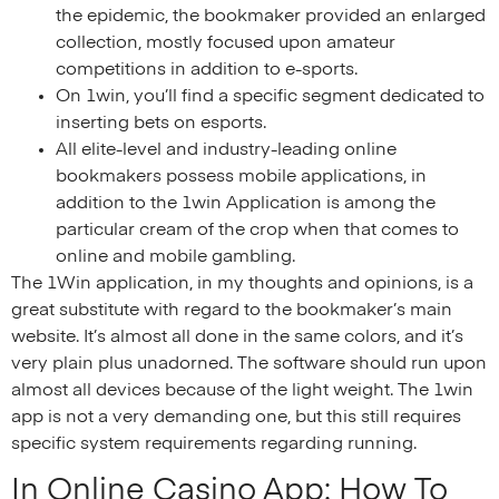
the epidemic, the bookmaker provided an enlarged
collection, mostly focused upon amateur
competitions in addition to e-sports.
On 1win, you’ll find a specific segment dedicated to
inserting bets on esports.
All elite-level and industry-leading online
bookmakers possess mobile applications, in
addition to the 1win Application is among the
particular cream of the crop when that comes to
online and mobile gambling.
The 1Win application, in my thoughts and opinions, is a
great substitute with regard to the bookmaker’s main
website. It’s almost all done in the same colors, and it’s
very plain plus unadorned. The software should run upon
almost all devices because of the light weight. The 1win
app is not a very demanding one, but this still requires
specific system requirements regarding running.
In Online Casino App: How To