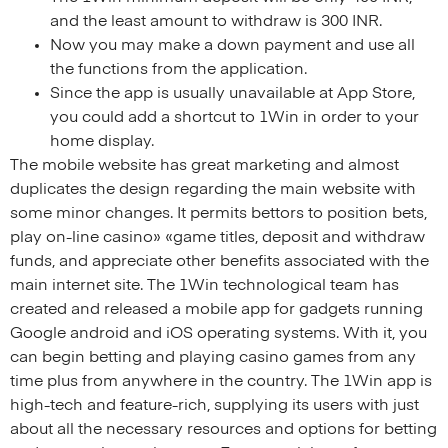
and the least amount to withdraw is 300 INR.
Now you may make a down payment and use all
the functions from the application.
Since the app is usually unavailable at App Store,
you could add a shortcut to 1Win in order to your
home display.
The mobile website has great marketing and almost
duplicates the design regarding the main website with
some minor changes. It permits bettors to position bets,
play on-line casino» «game titles, deposit and withdraw
funds, and appreciate other benefits associated with the
main internet site. The 1Win technological team has
created and released a mobile app for gadgets running
Google android and iOS operating systems. With it, you
can begin betting and playing casino games from any
time plus from anywhere in the country. The 1Win app is
high-tech and feature-rich, supplying its users with just
about all the necessary resources and options for betting