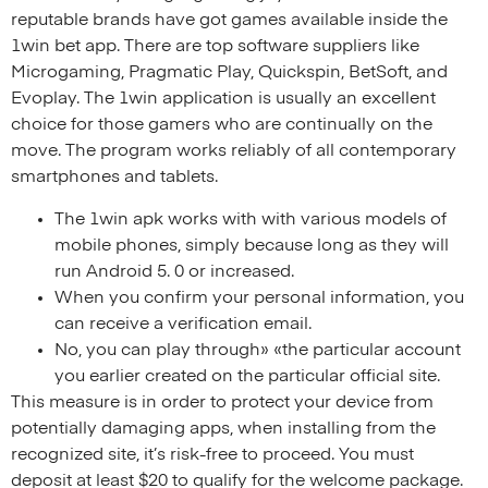
reputable brands have got games available inside the
1win bet app. There are top software suppliers like
Microgaming, Pragmatic Play, Quickspin, BetSoft, and
Evoplay. The 1win application is usually an excellent
choice for those gamers who are continually on the
move. The program works reliably of all contemporary
smartphones and tablets.
The 1win apk works with with various models of
mobile phones, simply because long as they will
run Android 5. 0 or increased.
When you confirm your personal information, you
can receive a verification email.
No, you can play through» «the particular account
you earlier created on the particular official site.
This measure is in order to protect your device from
potentially damaging apps, when installing from the
recognized site, it’s risk-free to proceed. You must
deposit at least $20 to qualify for the welcome package.