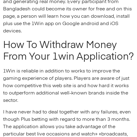
and generating real money. Every participant from
Bangladesh could become its owner for free and on this
page, a person will learn how you can download, install
plus use the 1Win app on Google android and iOS
devices.
How To Withdraw Money
From Your 1win Application?
1Win is reliable in addition to works to improve the
gaming experience of players. Players are aware of just
how competitive this web site is and how hard it works
to outperform additional well-known brands inside the
sector.
I have never had to deal together with any failures, even
though Plus betting with regard to more than 3 months.
The application allows you take advantage of the
particular best live occasions and watch» «broadcasts,