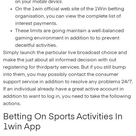
οn уοur mοbіlе dеvісе.
On the 1win official web site of the 1Win betting
organisation, you can view the complete list of
interest payments.
These limits are going maintain a well-balanced
gaming environment in addition to to prevent
deceitful activities.
Simply launch the particular live broadcast choice and
make the just about all informed decision with out
registering for thirdparty services. But if you still bump
into them, you may possibly contact the consumer
support service in addition to resolve any problems 24/7.
If an individual already have a great active account in
addition to want to log in, you need to take the following
actions.
Betting On Sports Activities In
1win App