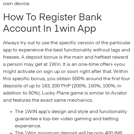
own device.
How To Register Bank
Account In 1win App
Always try out to use the specific version of the particular
app to experience the best functionality without lags and
freezes. A deposit bonus is the main and heftiest reward
a person may get at 1Win. It is an one-time offer» «you
might activate on sign up or soon right after that. Within
this specific bonus, you obtain 500% around the first four
deposits of up to 183, 200 PHP (200%, 150%, 100%, in
addition to 50%). Lucky Plane game is similar to Aviator
and features the exact same mechanics.
The 1WIN app’s design and style and functionality
guarantee a top-tier video gaming and betting
experience.
The 1Win minimum deposit will be only 400 INR,