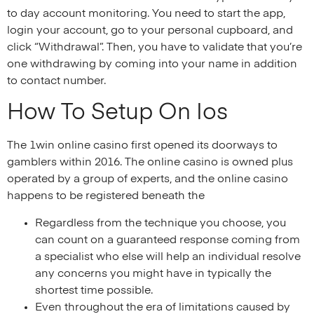
to day account monitoring. You need to start the app,
login your account, go to your personal cupboard, and
click “Withdrawal”. Then, you have to validate that you’re
one withdrawing by coming into your name in addition
to contact number.
How To Setup On Ios
The 1win online casino first opened its doorways to
gamblers within 2016. The online casino is owned plus
operated by a group of experts, and the online casino
happens to be registered beneath the
Regardless from the technique you choose, you
can count on a guaranteed response coming from
a specialist who else will help an individual resolve
any concerns you might have in typically the
shortest time possible.
Even throughout the era of limitations caused by