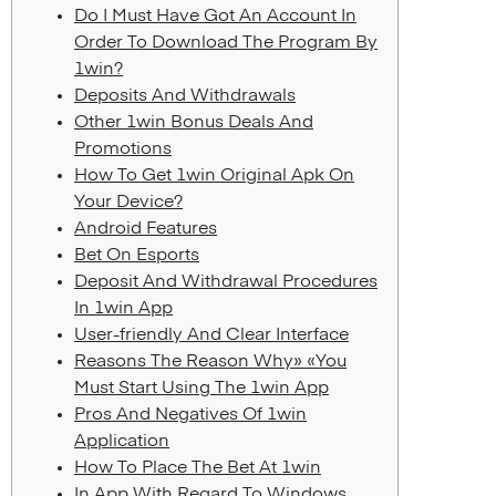
Do I Must Have Got An Account In
Order To Download The Program By
1win?
Deposits And Withdrawals
Other 1win Bonus Deals And
Promotions
How To Get 1win Original Apk On
Your Device?
Android Features
Bet On Esports
Deposit And Withdrawal Procedures
In 1win App
User-friendly And Clear Interface
Reasons The Reason Why» «You
Must Start Using The 1win App
Pros And Negatives Of 1win
Application
How To Place The Bet At 1win
In App With Regard To Windows