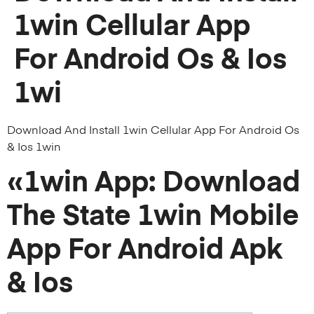
1win Cellular App
For Android Os & Ios
1wi
Download And Install 1win Cellular App For Android Os
& Ios 1win
«1win App: Download
The State 1win Mobile
App For Android Apk
& Ios