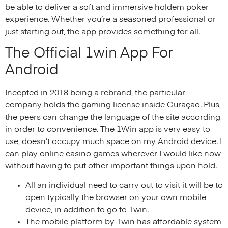
be able to deliver a soft and immersive holdem poker
experience. Whether you’re a seasoned professional or
just starting out, the app provides something for all.
The Official 1win App For
Android
Incepted in 2018 being a rebrand, the particular
company holds the gaming license inside Curaçao. Plus,
the peers can change the language of the site according
in order to convenience. The 1Win app is very easy to
use, doesn’t occupy much space on my Android device. I
can play online casino games wherever I would like now
without having to put other important things upon hold.
All an individual need to carry out to visit it will be to
open typically the browser on your own mobile
device, in addition to go to 1win.
The mobile platform by 1win has affordable system