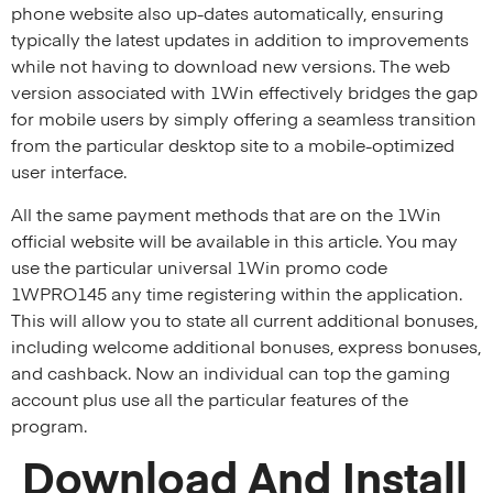
phone website also up-dates automatically, ensuring
typically the latest updates in addition to improvements
while not having to download new versions. The web
version associated with 1Win effectively bridges the gap
for mobile users by simply offering a seamless transition
from the particular desktop site to a mobile-optimized
user interface.
All the same payment methods that are on the 1Win
official website will be available in this article. You may
use the particular universal 1Win promo code
1WPRO145 any time registering within the application.
This will allow you to state all current additional bonuses,
including welcome additional bonuses, express bonuses,
and cashback. Now an individual can top the gaming
account plus use all the particular features of the
program.
Download And Install