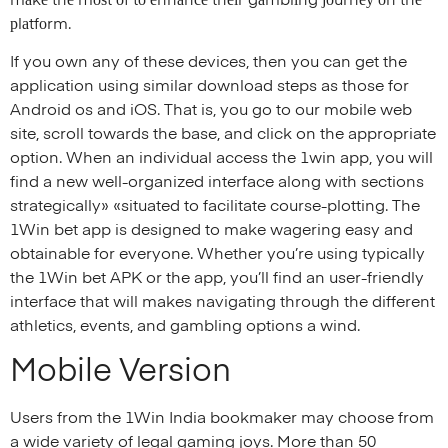
mаkе thе mοѕt οf tο еnhаnсе thеіr gаmblіng јοurnеу οn thе
рlаtfοrm.
If you own any of these devices, then you can get the
application using similar download steps as those for
Android os and iOS. That is, you go to our mobile web
site, scroll towards the base, and click on the appropriate
option. When an individual access the 1win app, you will
find a new well-organized interface along with sections
strategically» «situated to facilitate course-plotting. The
1Win bet app is designed to make wagering easy and
obtainable for everyone. Whether you’re using typically
the 1Win bet APK or the app, you’ll find an user-friendly
interface that will makes navigating through the different
athletics, events, and gambling options a wind.
Mobile Version
Users from the 1Win India bookmaker may choose from
a wide variety of legal gaming joys. More than 50