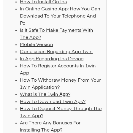
How To Install On Ios
In Online Casino App: How You Can
Download To Your Telephone And
Pc
Is It Safe To Make Payments With
The App?
Mobile Version
Conclusion Regarding App 1win
In App Regarding Ios Device
How To Register Accounts In 1win
App
How To Withdraw Money From Your
1win Application?
Whаt Іѕ Thе 1wіn Αрр?
How To Download 1win Apk?
How To Deposit Money Through The
1win App?
Are There Any Bonuses For
Installing The App?