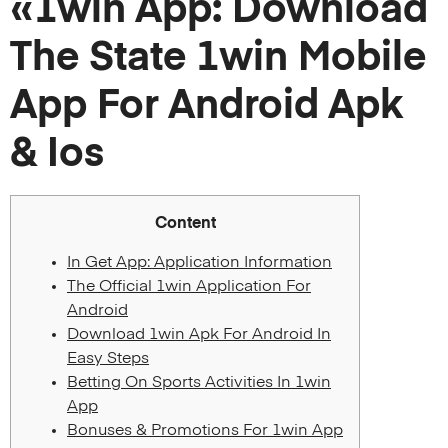
«1win App: Download
The State 1win Mobile
App For Android Apk
& Ios
Content
In Get App: Application Information
The Official 1win Application For
Android
Download 1win Apk For Android In
Easy Steps
Betting On Sports Activities In 1win
App
Bonuses & Promotions For 1win App