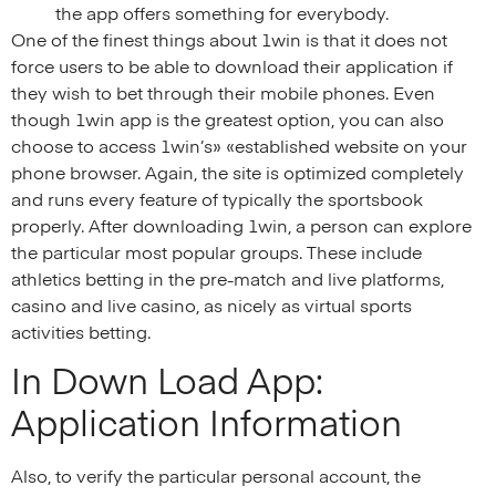
the app offers something for everybody.
One of the finest things about 1win is that it does not
force users to be able to download their application if
they wish to bet through their mobile phones. Even
though 1win app is the greatest option, you can also
choose to access 1win’s» «established website on your
phone browser. Again, the site is optimized completely
and runs every feature of typically the sportsbook
properly. After downloading 1win, a person can explore
the particular most popular groups. These include
athletics betting in the pre-match and live platforms,
casino and live casino, as nicely as virtual sports
activities betting.
In Down Load App:
Application Information
Also, to verify the particular personal account, the