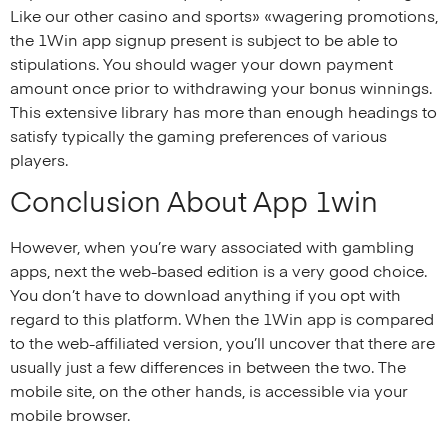
Like our other casino and sports» «wagering promotions,
the 1Win app signup present is subject to be able to
stipulations. You should wager your down payment
amount once prior to withdrawing your bonus winnings.
This extensive library has more than enough headings to
satisfy typically the gaming preferences of various
players.
Conclusion About App 1win
However, when you’re wary associated with gambling
apps, next the web-based edition is a very good choice.
You don’t have to download anything if you opt with
regard to this platform. When the 1Win app is compared
to the web-affiliated version, you’ll uncover that there are
usually just a few differences in between the two. The
mobile site, on the other hands, is accessible via your
mobile browser.