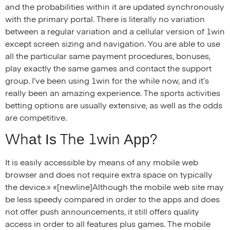
and the probabilities within it are updated synchronously
with the primary portal. There is literally no variation
between a regular variation and a cellular version of 1win
except screen sizing and navigation. You are able to use
all the particular same payment procedures, bonuses,
play exactly the same games and contact the support
group. I’ve been using 1win for the while now, and it’s
really been an amazing experience. The sports activities
betting options are usually extensive, as well as the odds
are competitive.
Whаt Іѕ Thе 1wіn Αрр?
It is easily accessible by means of any mobile web
browser and does not require extra space on typically
the device.» «[newline]Although the mobile web site may
be less speedy compared in order to the apps and does
not offer push announcements, it still offers quality
access in order to all features plus games. The mobile