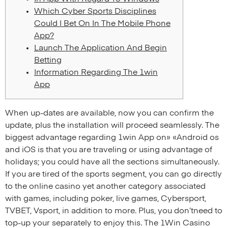
Which Cyber Sports Disciplines
Could I Bet On In The Mobile Phone
App?
Launch The Application And Begin
Betting
Information Regarding The 1win
App
When up-dates are available, now you can confirm the
update, plus the installation will proceed seamlessly. The
biggest advantage regarding 1win App on» «Android os
and iOS is that you are traveling or using advantage of
holidays; you could have all the sections simultaneously.
If you are tired of the sports segment, you can go directly
to the online casino yet another category associated
with games, including poker, live games, Cybersport,
TVBET, Vsport, in addition to more. Plus, you don’tneed to
top-up your separately to enjoy this. The 1Win Casino