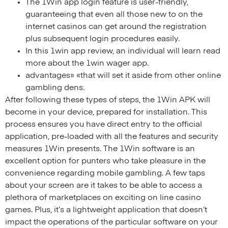
The 1Win app login feature is user-friendly,
guaranteeing that even all those new to on the
internet casinos can get around the registration
plus subsequent login procedures easily.
In this 1win app review, an individual will learn read
more about the 1win wager app.
advantages» «that will set it aside from other online
gambling dens.
After following these types of steps, the 1Win APK will
become in your device, prepared for installation. This
process ensures you have direct entry to the official
application, pre-loaded with all the features and security
measures 1Win presents. The 1Win software is an
excellent option for punters who take pleasure in the
convenience regarding mobile gambling. A few taps
about your screen are it takes to be able to access a
plethora of marketplaces on exciting on line casino
games. Plus, it’s a lightweight application that doesn’t
impact the operations of the particular software on your