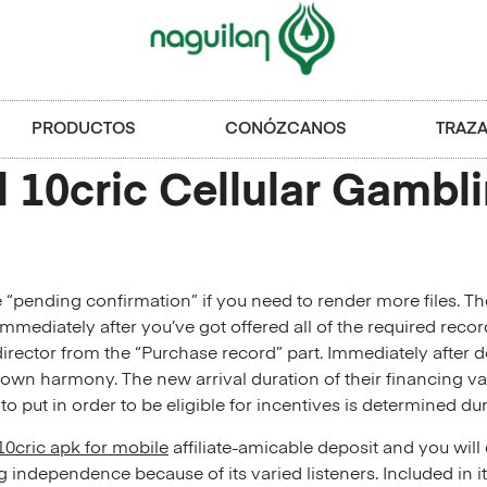
PRODUCTOS
CONÓZCANOS
TRAZA
l 10cric Cellular Gambl
 “pending confirmation” if you need to render more files. 
mediately after you’ve got offered all of the required record
ector from the “Purchase record” part. Immediately after do
r own harmony.
The new arrival duration of their financing v
 put in order to be eligible for incentives is determined dur
10cric apk for mobile
affiliate-amicable deposit and you wil
independence because of its varied listeners​. Included in i