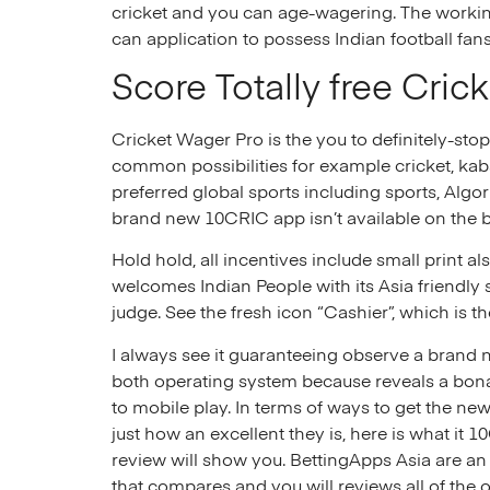
cricket and you can age-wagering. The working
can application to possess Indian football fan
Score Totally free Cric
Cricket Wager Pro is the you to definitely-stop
common possibilities for example cricket, kaba
preferred global sports including sports, Algo
brand new 10CRIC app isn’t available on the 
Hold hold, all incentives include small prin
welcomes Indian People with its Asia friendly 
judge. See the fresh icon “Cashier”, which is t
I always see it guaranteeing observe a brand
both operating system because reveals a bo
to mobile play. In terms of ways to get the ne
just how an excellent they is, here is what it 1
review will show you. BettingApps Asia are an 
that compares and you will reviews all of the