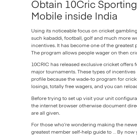
Obtain 10Cric Sporting 
Mobile inside India
Using its noticeable focus on cricket gamblin
such kabaddi, football, golf and much more wo
incentives. It has become one of the greatest p
The program allows people wager on then cri
10CRIC has released exclusive cricket offers f
major tournaments. These types of incentives 
profile because the wade-to program for cric
losings, totally free wagers, and you can relo
Before trying to set up visit your unit configu
the internet browser otherwise document dire
are all given.
For those who’re wondering making the newest 
greatest member self-help guide to … By now y