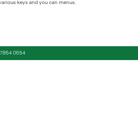
 various keys and you can menus.
9 7864 0654