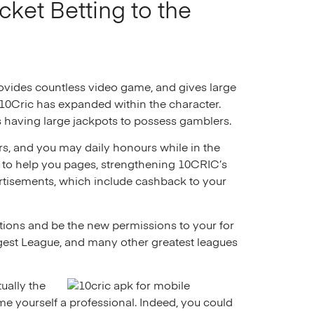
cket Betting to the
rovides countless video game, and gives large
e 10Cric has expanded within the character.
having large jackpots to possess gamblers.
rs, and you may daily honours while in the
h to help you pages, strengthening 10CRIC’s
rtisements, which include cashback to your
cations and be the new permissions to your for
gest League, and many other greatest leagues
ually the
e yourself a professional. Indeed, you could