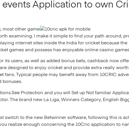
events Application to own Cri
g, most other game
rth examining. I make it simple to find your path around, p
laying internet sites inside the India for cricket because th
cket games and possess has enjoyable online casino games 
or its users, as well as added bonus bets, cashback now offe
are designed to enjoy cricket and provide extra really wort
ket fans. Typical people may benefit away from 10CRIC adve
ad bonuses.
rations.See Protection and you will Set up Not familiar Appli
ctor. The brand new La Liga, Winners Category, English Big
switch to the new Betwinner software, following this is act
ou realize enough concerning the 10Cric application to nam