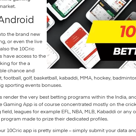
 market.
 Android
into the brand new
g, or even the live
also the 10Cric
ts have access to the
king for the a
able chance and
et, football, golf, basketball, kabaddi, MMA, hockey, badminto
ig sporting events bonuses.
render the very best betting programs within the India, and
ile Gaming App is of course concentrated mostly on the crick
field, leagues for example EFL, NBA, MLB, Kabaddi or any ot
 program made to prize their dedicated profiles.
our 10Cric app is pretty simple – simply submit your data a