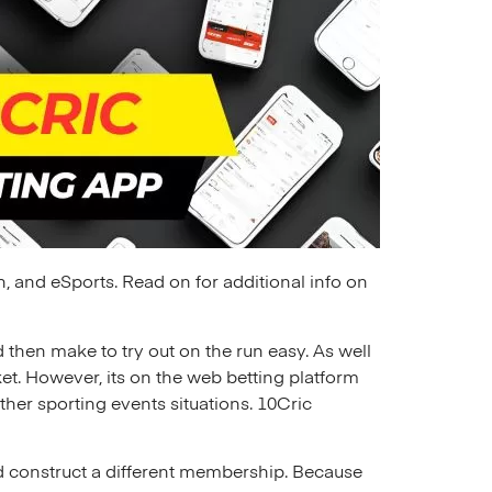
n, and eSports. Read on for additional info on
 then make to try out on the run easy. As well
et. However, its on the web betting platform
her sporting events situations. 10Cric
nd construct a different membership. Because