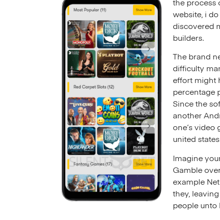
the process 
website, i d
discovered m
builders.
The brand ne
difficulty m
effort might
percentage p
Since the so
another Andr
one’s video 
united states
Imagine your
Gamble over 
example NetE
they, leaving
people unto b