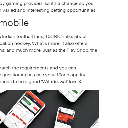
oy gaming provides, so it’s a chance-so you
varied and interesting betting opportunities​.
 mobile
s Indian football fans, 10CRIC talks about
pation hockey. What’s more, it also offers
ons, and much more. Just as the Play Shop, the
 match the requirements and you can
 questioning in case your 10cric app try
 needs to be a good ‘Withdrawal’ loss.3.