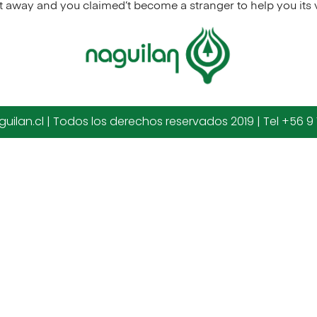
t away and you claimed’t become a stranger to help you its
uilan.cl | Todos los derechos reservados 2019 | Tel +56 