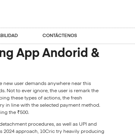
BILIDAD
CONTÁCTENOS
ing App Andorid &
The new user demands anywhere near this
s. Not to ever ignore, the user is remark the
ing these types of actions, the fresh
ary in line with the selected payment method.
ing the ₹500.
l detachment procedures, as well as UPI and
ts 2024 approach, 10Cric try heavily producing