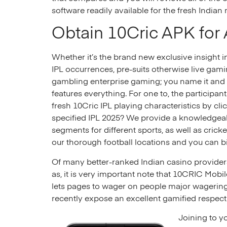
software readily available for the fresh Indian
Obtain 10Cric APK for
Whether it’s the brand new exclusive insight 
IPL occurrences, pre-suits otherwise live gamin
gambling enterprise gaming; you name it and 
features everything. For one to, the participan
fresh 10Cric IPL playing characteristics by clic
specified IPL 2025? We provide a knowledge
segments for different sports, as well as crick
our thorough football locations and you can b
Of many better-ranked Indian casino providers 
as, it is very important note that 10CRIC Mob
lets pages to wager on people major wagering 
recently expose an excellent gamified respect
Joining to y