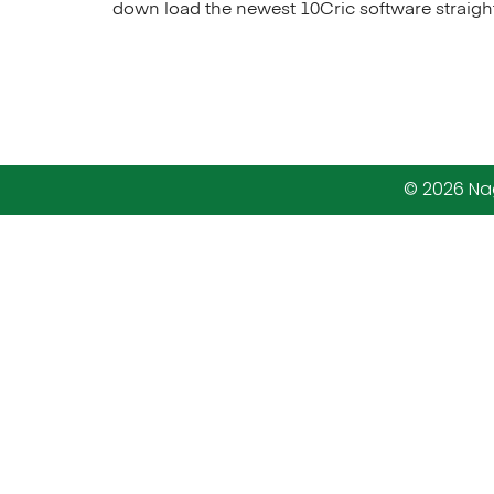
down load the newest 10Cric software straigh
© 2026 Nag