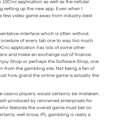
10Cric application as well as the cellular
ng setting up the new app. Even when I
e a few video game away from industry-best
entative-interface which is often without
 procedure of every tab one to way too much
Cric application has lots of some other
means and make an exchange out of finance.
 Enjoy Shop or perhaps the Software Shop, one
 from the gambling site. Not being a fan of
just how grand the online game is actually the
e casino players; would certainly be mistaken.
cash produced by renowned enterprises for
who features the overall game must bet on
ertainly well know, IPL gambling is really a