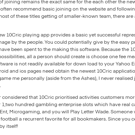
of joining remains the exact same for the each other the new 
o often recommend basic joining on the website and followi
ost of these titles getting of smaller-known team, there ar
w 10Cric playing app provides a basic yet successful repres
anage by the people. You could potentially give by the easy
 have been spent to the making this software. Because the 10
ossibilities, all a person should create is choose one fee 
ftware is not readily available for down load to your Yahoo
oid and ios pages need obtain the newest 10Cric application
game me personally (aside from the Ashes), I never realised 
.
 considered that 10Cric prioritised activities customers mor
1,two hundred gambling enterprise slots which have real 
nt, Microgaming, and you will Play Letter Wade. Someone 
 football a recurrent favorite for all bookmakers. Since you c
y itself!