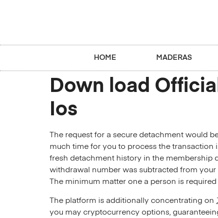
HOME
MADERAS
Down load Officia
Ios
The request for a secure detachment would be
much time for you to process the transaction im
fresh detachment history in the membership dir
withdrawal number was subtracted from you
The minimum matter one a person is required to
The platform is additionally concentrating on
you may cryptocurrency options, guaranteeing 