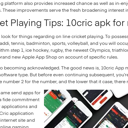
 platform also provides increased chance as well as in-enj
s. These improvements serve the fresh broadening interest in 
ket Playing Tips: 10cric apk for
 look for things regarding on line cricket playing. To posses
ddi, tennis, badminton, sports, volleyball, and you will occu
rithm step 1, ice hockey, rugby, the newest Olympics, triathl
brand new Apple App Shop on account of specific rules.
t also becoming acknowledged. The good news is, 10cric App
software type. But before even continuing subsequent, you’re
he number 2 for the number, and the lower that it case, there
 name send apps for
na fide commitment
w applications and
0Cric application
internet site and
 online gaming