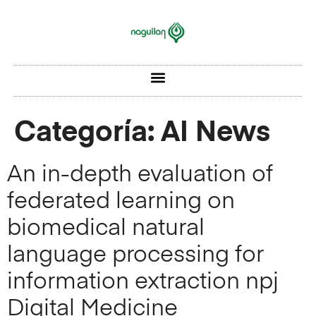
Categoría:
AI News
An in-depth evaluation of
federated learning on
biomedical natural
language processing for
information extraction npj
Digital Medicine