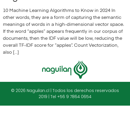
10 Machine Learning Algorithms to Know in 2024 In
other words, they are a form of capturing the semantic
meanings of words in a high-dimensional vector space.
If the word “apples” appears frequently in our corpus of
documents, then the IDF value will be low, reducing the
overall TF-IDF score for “apples”. Count Vectorization,
also […]
© 2026 Naguilan.cl | Todos los derechos reservados
2019 | Tel +56 9 7864 0654