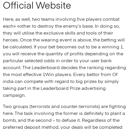
Official Website
Here, as well, two teams involving five players combat
each» «other to destroy the enemy’s base. In doing so,
they will utilise the exclusive skills and tools of their
heroes. Once the wearing event is above, the betting will
be calculated. If your bet becomes out to be a winning 1,
you will receive the quantity of profits depending on the
particular selected odds in order to your user bank
account. The Leaderboard decides the ranking regarding
the most effective 1Win players. Every bettor from Of
india can compete with regard to big prizes by simply
taking part in the Leaderboard Prize advertising
campaign.
Two groups (terrorists and counter-terrorists) are fighting
here. The task involving the former is definitely to plant a
bomb, and the second – to defuse it. Regardless of the
preferred deposit method, your deals will be completed