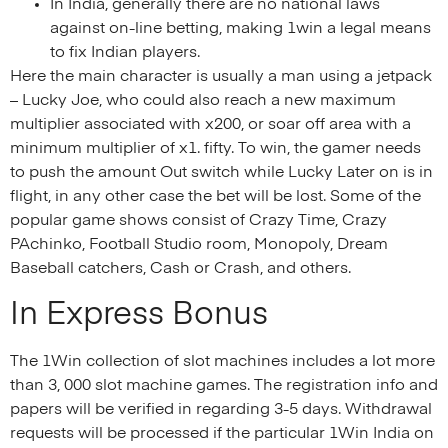
In India, generally there are no national laws
against on-line betting, making 1win a legal means
to fix Indian players.
Here the main character is usually a man using a jetpack
– Lucky Joe, who could also reach a new maximum
multiplier associated with x200, or soar off area with a
minimum multiplier of x1. fifty. To win, the gamer needs
to push the amount Out switch while Lucky Later on is in
flight, in any other case the bet will be lost. Some of the
popular game shows consist of Crazy Time, Crazy
PAchinko, Football Studio room, Monopoly, Dream
Baseball catchers, Cash or Crash, and others.
In Express Bonus
The 1Win collection of slot machines includes a lot more
than 3, 000 slot machine games. The registration info and
papers will be verified in regarding 3-5 days. Withdrawal
requests will be processed if the particular 1Win India on