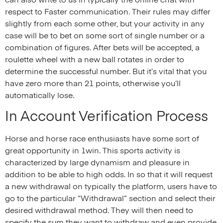
can also write to us in typically the online chat with
respect to Faster communication. Their rules may differ
slightly from each some other, but your activity in any
case will be to bet on some sort of single number or a
combination of figures. After bets will be accepted, a
roulette wheel with a new ball rotates in order to
determine the successful number. But it’s vital that you
have zero more than 21 points, otherwise you’ll
automatically lose.
In Account Verification Process
Horse and horse race enthusiasts have some sort of
great opportunity in 1win. This sports activity is
characterized by large dynamism and pleasure in
addition to be able to high odds. In so that it will request
a new withdrawal on typically the platform, users have to
go to the particular “Withdrawal” section and select their
desired withdrawal method. They will then need to