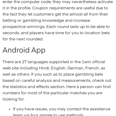
enter the computer code, they may nevertheless activate
it in the profile. Coupon requirements are useful due to
the fact they let customers get the almost all from their
betting or gambling knowledge and increase
prospective winnings. Each round lasts up to be able to
seconds, and players have time for you to location bets
for the next rounded.
Android App
There are 27 languages supported in the 1win official
web site including Hindi, English, German, French, as
well as others. If you such as to place gambling bets
based on careful analysis and measurements, check out
the statistics and effects section. Here a person can find
numbers for most of the particular matches you are
looking for.
If you have issues, you may contact the assistance
team via four simple to use methods.