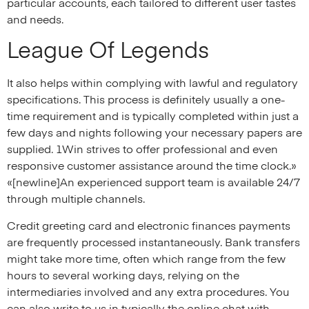
particular accounts, each tailored to different user tastes
and needs.
League Of Legends
It also helps within complying with lawful and regulatory
specifications. This process is definitely usually a one-
time requirement and is typically completed within just a
few days and nights following your necessary papers are
supplied. 1Win strives to offer professional and even
responsive customer assistance around the time clock.»
«[newline]An experienced support team is available 24/7
through multiple channels.
Credit greeting card and electronic finances payments
are frequently processed instantaneously. Bank transfers
might take more time, often which range from the few
hours to several working days, relying on the
intermediaries involved and any extra procedures. You