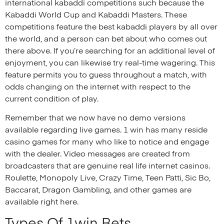
international kabaddi competitions such because the
Kabaddi World Cup and Kabaddi Masters. These
competitions feature the best kabaddi players by all over
the world, and a person can bet about who comes out
there above. If you’re searching for an additional level of
enjoyment, you can likewise try real-time wagering. This
feature permits you to guess throughout a match, with
odds changing on the internet with respect to the
current condition of play.
Remember that we now have no demo versions
available regarding live games. 1 win has many reside
casino games for many who like to notice and engage
with the dealer. Video messages are created from
broadcasters that are genuine real life internet casinos.
Roulette, Monopoly Live, Crazy Time, Teen Patti, Sic Bo,
Baccarat, Dragon Gambling, and other games are
available right here.
Types Of 1win Bets