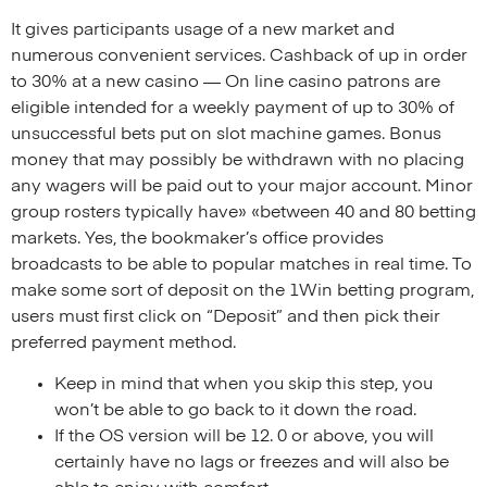
It gives participants usage of a new market and
numerous convenient services. Cashback of up in order
to 30% at a new casino — On line casino patrons are
eligible intended for a weekly payment of up to 30% of
unsuccessful bets put on slot machine games. Bonus
money that may possibly be withdrawn with no placing
any wagers will be paid out to your major account. Minor
group rosters typically have» «between 40 and 80 betting
markets. Yes, the bookmaker’s office provides
broadcasts to be able to popular matches in real time. To
make some sort of deposit on the 1Win betting program,
users must first click on “Deposit” and then pick their
preferred payment method.
Keep in mind that when you skip this step, you
won’t be able to go back to it down the road.
If the OS version will be 12. 0 or above, you will
certainly have no lags or freezes and will also be