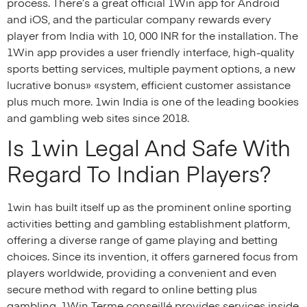
process. There’s a great official 1Win app for Android
and iOS, and the particular company rewards every
player from India with 10, 000 INR for the installation. The
1Win app provides a user friendly interface, high-quality
sports betting services, multiple payment options, a new
lucrative bonus» «system, efficient customer assistance
plus much more. 1win India is one of the leading bookies
and gambling web sites since 2018.
Is 1win Legal And Safe With
Regard To Indian Players?
1win has built itself up as the prominent online sporting
activities betting and gambling establishment platform,
offering a diverse range of game playing and betting
choices. Since its invention, it offers garnered focus from
players worldwide, providing a convenient and even
secure method with regard to online betting plus