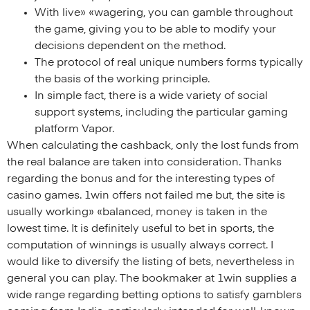
With live» «wagering, you can gamble throughout
the game, giving you to be able to modify your
decisions dependent on the method.
The protocol of real unique numbers forms typically
the basis of the working principle.
In simple fact, there is a wide variety of social
support systems, including the particular gaming
platform Vapor.
When calculating the cashback, only the lost funds from
the real balance are taken into consideration. Thanks
regarding the bonus and for the interesting types of
casino games. 1win offers not failed me but, the site is
usually working» «balanced, money is taken in the
lowest time. It is definitely useful to bet in sports, the
computation of winnings is usually always correct. I
would like to diversify the listing of bets, nevertheless in
general you can play. The bookmaker at 1win supplies a
wide range regarding betting options to satisfy gamblers