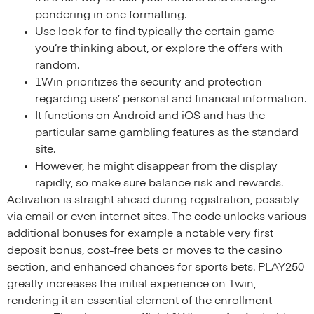
pondering in one formatting.
Use look for to find typically the certain game
you’re thinking about, or explore the offers with
random.
1Win prioritizes the security and protection
regarding users’ personal and financial information.
It functions on Android and iOS and has the
particular same gambling features as the standard
site.
However, he might disappear from the display
rapidly, so make sure balance risk and rewards.
Activation is straight ahead during registration, possibly
via email or even internet sites. The code unlocks various
additional bonuses for example a notable very first
deposit bonus, cost-free bets or moves to the casino
section, and enhanced chances for sports bets. PLAY250
greatly increases the initial experience on 1win,
rendering it an essential element of the enrollment