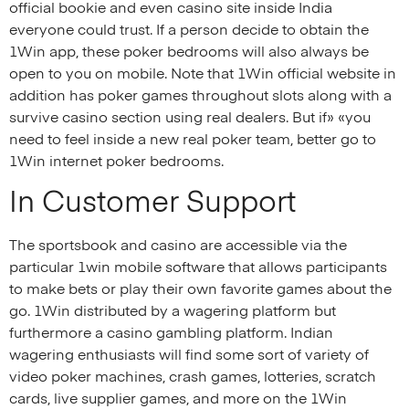
official bookie and even casino site inside India
everyone could trust. If a person decide to obtain the
1Win app, these poker bedrooms will also always be
open to you on mobile. Note that 1Win official website in
addition has poker games throughout slots along with a
survive casino section using real dealers. But if» «you
need to feel inside a new real poker team, better go to
1Win internet poker bedrooms.
In Customer Support
The sportsbook and casino are accessible via the
particular 1win mobile software that allows participants
to make bets or play their own favorite games about the
go. 1Win distributed by a wagering platform but
furthermore a casino gambling platform. Indian
wagering enthusiasts will find some sort of variety of
video poker machines, crash games, lotteries, scratch
cards, live supplier games, and more on the 1Win