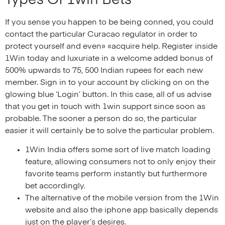
If you sense you happen to be being conned, you could
contact the particular Curacao regulator in order to
protect yourself and even» «acquire help. Register inside
1Win today and luxuriate in a welcome added bonus of
500% upwards to 75, 500 Indian rupees for each new
member. Sign in to your account by clicking on on the
glowing blue ‘Login’ button. In this case, all of us advise
that you get in touch with 1win support since soon as
probable. The sooner a person do so, the particular
easier it will certainly be to solve the particular problem.
1Win India offers some sort of live match loading
feature, allowing consumers not to only enjoy their
favorite teams perform instantly but furthermore
bet accordingly.
The alternative of the mobile version from the 1Win
website and also the iphone app basically depends
just on the player’s desires.