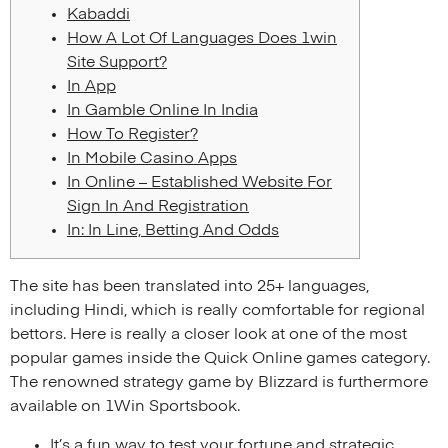
Kabaddi
How A Lot Of Languages Does 1win
Site Support?
In App
In Gamble Online In India
How To Register?
In Mobile Casino Apps
In Online – Established Website For
Sign In And Registration
In: In Line, Betting And Odds
The site has been translated into 25+ languages,
including Hindi, which is really comfortable for regional
bettors. Here is really a closer look at one of the most
popular games inside the Quick Online games category.
The renowned strategy game by Blizzard is furthermore
available on 1Win Sportsbook.
It’s a fun way to test your fortune and strategic