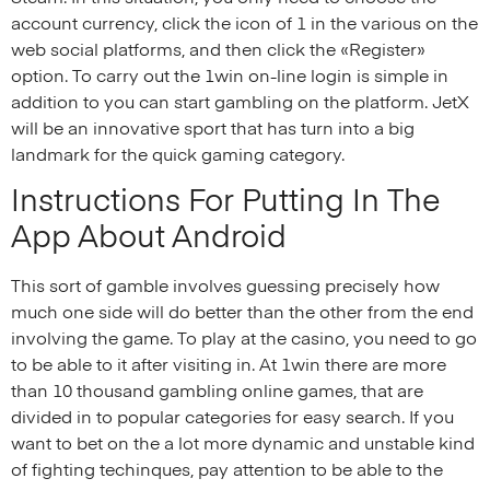
account currency, click the icon of 1 in the various on the
web social platforms, and then click the «Register»
option. To carry out the 1win on-line login is simple in
addition to you can start gambling on the platform. JetX
will be an innovative sport that has turn into a big
landmark for the quick gaming category.
Instructions For Putting In The
App About Android
This sort of gamble involves guessing precisely how
much one side will do better than the other from the end
involving the game. To play at the casino, you need to go
to be able to it after visiting in. At 1win there are more
than 10 thousand gambling online games, that are
divided in to popular categories for easy search. If you
want to bet on the a lot more dynamic and unstable kind
of fighting techinques, pay attention to be able to the