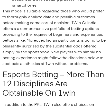
smartphones.
This mode is suitable regarding those who would prefer
to thoroughly analyze data and possible outcomes
before making some sort of decision. 1Win Of india
offers a a comprehensive portfolio of betting options,
providing to the requires of beginners and experienced
bettors alike. Moreover, Indian participants is going to be
pleasantly surprised by the substantial odds offered
simply by the sportsbook. New players with simply no
betting experience might follow the directions below to
spot bets at athletics at 1win without problems.
Esports Betting – More Than
12 Disciplines Are
Obtainable On 1win
In addition to the PKL, 1Win also offers choices on