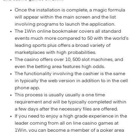
Once the installation is complete, a magic formula
will appear within the main screen and the list
involving programs to launch the application.
The 1Win online bookmaker covers all standard
events much more compared to 50 with the world’s
leading sports plus offers a broad variety of
marketplaces with high probabilities.
The casino offers over 10, 500 slot machines, and
even the betting area features high odds.
The functionality involving the cashier is the same
in typically the web version in addition to in the cell
phone app.
This process is usually usually a one time
requirement and will be typically completed within
a few days after the necessary files are offered.
If you need to enjoy a high grade experience in the
leader coming from all on line casino games at
1Win, you can become a member of a poker area