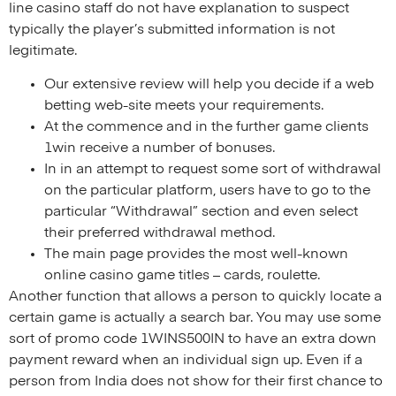
line casino staff do not have explanation to suspect
typically the player’s submitted information is not
legitimate.
Our extensive review will help you decide if a web
betting web-site meets your requirements.
At the commence and in the further game clients
1win receive a number of bonuses.
In in an attempt to request some sort of withdrawal
on the particular platform, users have to go to the
particular “Withdrawal” section and even select
their preferred withdrawal method.
The main page provides the most well-known
online casino game titles – cards, roulette.
Another function that allows a person to quickly locate a
certain game is actually a search bar. You may use some
sort of promo code 1WINS500IN to have an extra down
payment reward when an individual sign up. Even if a
person from India does not show for their first chance to