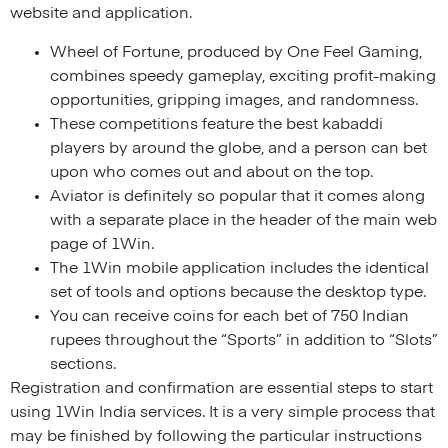
website and application.
Wheel of Fortune, produced by One Feel Gaming,
combines speedy gameplay, exciting profit-making
opportunities, gripping images, and randomness.
These competitions feature the best kabaddi
players by around the globe, and a person can bet
upon who comes out and about on the top.
Aviator is definitely so popular that it comes along
with a separate place in the header of the main web
page of 1Win.
The 1Win mobile application includes the identical
set of tools and options because the desktop type.
You can receive coins for each bet of 750 Indian
rupees throughout the “Sports” in addition to “Slots”
sections.
Registration and confirmation are essential steps to start
using 1Win India services. It is a very simple process that
may be finished by following the particular instructions