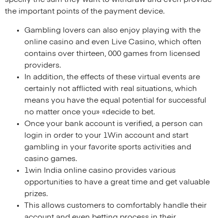
specify the sum they want to withdraw and even provide
the important points of the payment device.
Gambling lovers can also enjoy playing with the
online casino and even Live Casino, which often
contains over thirteen, 000 games from licensed
providers.
In addition, the effects of these virtual events are
certainly not afflicted with real situations, which
means you have the equal potential for successful
no matter once you» «decide to bet.
Once your bank account is verified, a person can
login in order to your 1Win account and start
gambling in your favorite sports activities and
casino games.
1win India online casino provides various
opportunities to have a great time and get valuable
prizes.
This allows customers to comfortably handle their
account and even betting process in their