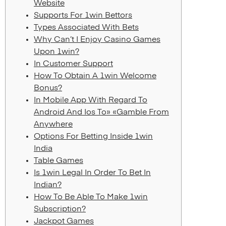
Website
Supports For 1win Bettors
Types Associated With Bets
Why Can’t I Enjoy Casino Games
Upon 1win?
In Customer Support
How To Obtain A 1win Welcome
Bonus?
In Mobile App With Regard To
Android And Ios To» «Gamble From
Anywhere
Options For Betting Inside 1win
India
Table Games
Is 1win Legal In Order To Bet In
Indian?
How To Be Able To Make 1win
Subscription?
Jackpot Games