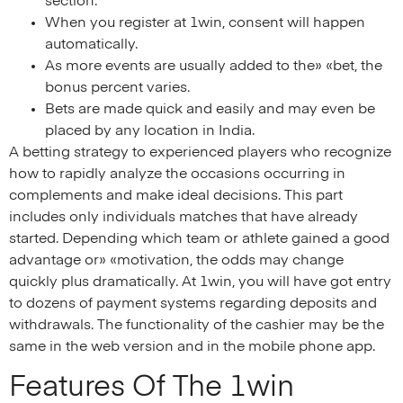
section.
When you register at 1win, consent will happen
automatically.
As more events are usually added to the» «bet, the
bonus percent varies.
Bets are made quick and easily and may even be
placed by any location in India.
A betting strategy to experienced players who recognize
how to rapidly analyze the occasions occurring in
complements and make ideal decisions. This part
includes only individuals matches that have already
started. Depending which team or athlete gained a good
advantage or» «motivation, the odds may change
quickly plus dramatically. At 1win, you will have got entry
to dozens of payment systems regarding deposits and
withdrawals. The functionality of the cashier may be the
same in the web version and in the mobile phone app.
Features Of The 1win