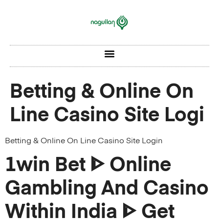
Betting & Online On
Line Casino Site Logi
Betting & Online On Line Casino Site Login
1win Bet ᐈ Online
Gambling And Casino
Within India ᐈ Get