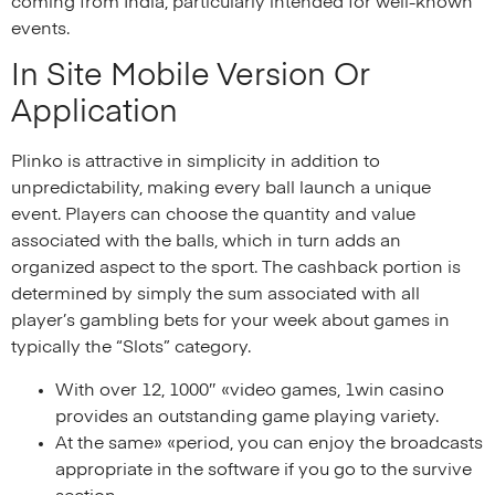
coming from India, particularly intended for well-known
events.
In Site Mobile Version Or
Application
Plinko is attractive in simplicity in addition to
unpredictability, making every ball launch a unique
event. Players can choose the quantity and value
associated with the balls, which in turn adds an
organized aspect to the sport. The cashback portion is
determined by simply the sum associated with all
player’s gambling bets for your week about games in
typically the “Slots” category.
With over 12, 1000″ «video games, 1win casino
provides an outstanding game playing variety.
At the same» «period, you can enjoy the broadcasts
appropriate in the software if you go to the survive