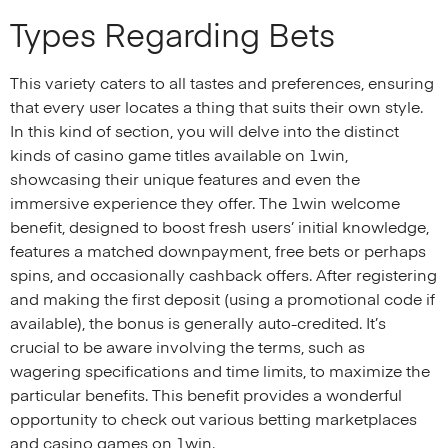
Types Regarding Bets
This variety caters to all tastes and preferences, ensuring
that every user locates a thing that suits their own style.
In this kind of section, you will delve into the distinct
kinds of casino game titles available on 1win,
showcasing their unique features and even the
immersive experience they offer. The 1win welcome
benefit, designed to boost fresh users’ initial knowledge,
features a matched downpayment, free bets or perhaps
spins, and occasionally cashback offers. After registering
and making the first deposit (using a promotional code if
available), the bonus is generally auto-credited. It’s
crucial to be aware involving the terms, such as
wagering specifications and time limits, to maximize the
particular benefits. This benefit provides a wonderful
opportunity to check out various betting marketplaces
and casino games on 1win.