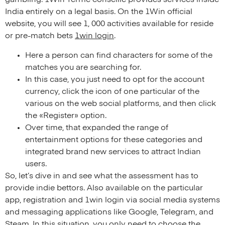
gambling. 1Win Terme conseillé provides services inside
India entirely on a legal basis. On the 1Win official
website, you will see 1, 000 activities available for reside
or pre-match bets
1win login
.
Here a person can find characters for some of the
matches you are searching for.
In this case, you just need to opt for the account
currency, click the icon of one particular of the
various on the web social platforms, and then click
the «Register» option.
Over time, that expanded the range of
entertainment options for these categories and
integrated brand new services to attract Indian
users.
So, let’s dive in and see what the assessment has to
provide indie bettors. Also available on the particular
app, registration and 1win login via social media systems
and messaging applications like Google, Telegram, and
Steam. In this situation, you only need to choose the