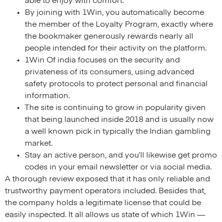
able to enjoy with comfort.
By joining with 1Win, you automatically become
the member of the Loyalty Program, exactly where
the bookmaker generously rewards nearly all
people intended for their activity on the platform.
1Win Of india focuses on the security and
privateness of its consumers, using advanced
safety protocols to protect personal and financial
information.
The site is continuing to grow in popularity given
that being launched inside 2018 and is usually now
a well known pick in typically the Indian gambling
market.
Stay an active person, and you’ll likewise get promo
codes in your email newsletter or via social media.
A thorough review exposed that it has only reliable and
trustworthy payment operators included. Besides that,
the company holds a legitimate license that could be
easily inspected. It all allows us state of which 1Win —