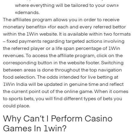
where everything will be tailored to your own»
«demands.
The affiliates program allows you in order to receive
monetary benefits» «for each and every referred bettor
within the 1Win website. It is available within two formats
– fixed payments regarding targeted actions involving
the referred player or a life span percentage of 1Win
revenues. To access the affiliate program, click on the
corresponding button in the website footer. Switching
between areas is done throughout the top navigation
food selection. The odds intended for live betting at
1Win India will be updated in genuine time and reflect
the current point out of the online game. When it comes
to sports bets, you will find different types of bets you
could place.
Why Can’t I Perform Casino
Games In 1win?