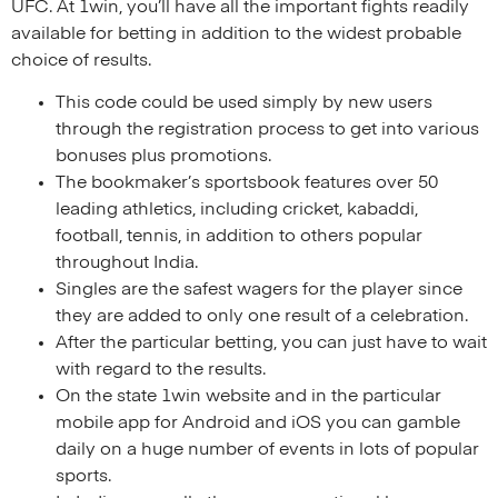
UFC. At 1win, you’ll have all the important fights readily
available for betting in addition to the widest probable
choice of results.
This code could be used simply by new users
through the registration process to get into various
bonuses plus promotions.
The bookmaker’s sportsbook features over 50
leading athletics, including cricket, kabaddi,
football, tennis, in addition to others popular
throughout India.
Singles are the safest wagers for the player since
they are added to only one result of a celebration.
After the particular betting, you can just have to wait
with regard to the results.
On the state 1win website and in the particular
mobile app for Android and iOS you can gamble
daily on a huge number of events in lots of popular
sports.