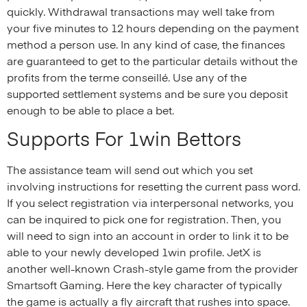
quickly. Withdrawal transactions may well take from
your five minutes to 12 hours depending on the payment
method a person use. In any kind of case, the finances
are guaranteed to get to the particular details without the
profits from the terme conseillé. Use any of the
supported settlement systems and be sure you deposit
enough to be able to place a bet.
Supports For 1win Bettors
The assistance team will send out which you set
involving instructions for resetting the current pass word.
If you select registration via interpersonal networks, you
can be inquired to pick one for registration. Then, you
will need to sign into an account in order to link it to be
able to your newly developed 1win profile. JetX is
another well-known Crash-style game from the provider
Smartsoft Gaming. Here the key character of typically
the game is actually a fly aircraft that rushes into space.