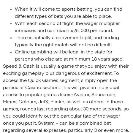
When it will come to sports betting, you can find
different types of bets you are able to place.
With each second of flight, the wager multiplier
increases and can reach x25, 000 per round.
There is actually a convenient split, and finding
typically the right match will not be difficult.
Online gambling will be legal in the state for
persons who else are at minimum 18 years aged.
Speed & Cash is usually a game that you enjoy with their
exciting gameplay plus dangerous of excitement. To
access the Quick Games segment, simply open the
particular Casino section. This will give an individual
access to popular games like» «Aviator, Spaceman,
Mines, Colours, JetX, Plinko, as well as others. In these
games, rounds last regarding about 30 mere seconds, so
you could identify out the particular fate of the wager
once you put it. System – can be a combined bet
regarding several expresses, particularly 3 or even more.