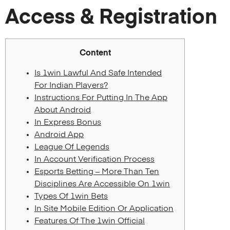
Access & Registration
Content
Is 1win Lawful And Safe Intended
For Indian Players?
Instructions For Putting In The App
About Android
In Express Bonus
Android App
League Of Legends
In Account Verification Process
Esports Betting – More Than Ten
Disciplines Are Accessible On 1win
Types Of 1win Bets
In Site Mobile Edition Or Application
Features Of The 1win Official