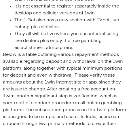
It is not essential to register separately inside the
desktop and cellular versions of 1win.
The 1 Get also has a new section with TVbet, live
betting plus statistics.
They all will be live where you can interact using
live dealers plus enjoy the true gambling
establishment atmosphere.
Below is a table outlining various repayment methods
available regarding deposit and withdrawal on the 1win
platform, along together with typical minimum portions
for deposit and even withdrawal. Please verify these
amounts about the 1win internet site or app, since they
are issue to change. After creating a free account on
1wim, another significant step is verification, which is
some sort of standard procedure in all online gambling
platforms. The subscription process on the 1win platform
is designed to be simple and useful. In India, users can
choose through two primary methods to create their