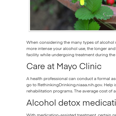
When considering the many types of alcohol r
more intense your alcohol use, the longer and
facility while undergoing treatment during the
Care at Mayo Clinic
A health professional can conduct a formal as
go to RethinkingDrinking.niaaa.nih.gov. Help 
rehabilitation programs. The average cost of 
Alcohol detox medicat
With medication-assisted treatment, certain p