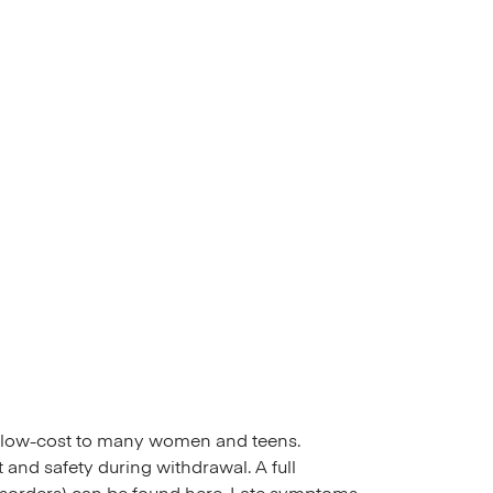
or low-cost to many women and teens.
and safety during withdrawal. A full