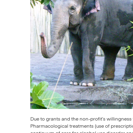
Due to grants and the non-profit’s willingnes
Pharmacological treatments (use of prescripti