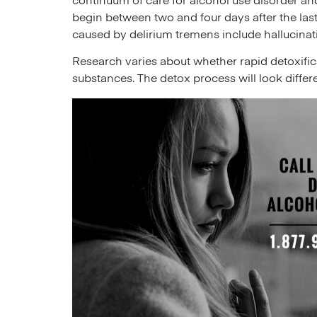
continuum of care for alcohol use disorder an
begin between two and four days after the las
caused by delirium tremens include hallucinat
Research varies about whether rapid detoxificat
substances. The detox process will look differ