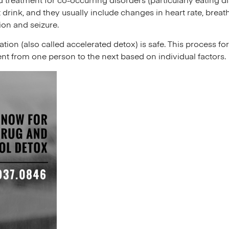
d treatment for co-occurring disorders (particularly eating 
t drink, and they usually include changes in heart rate, bre
ion and seizure.
ion (also called accelerated detox) is safe. This process forc
ent from one person to the next based on individual factors.