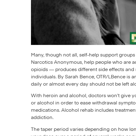
Many, though not all, self-help support group
Narcotics Anonymous, help people who are add
opioids — produces different side effects and 
individuals. By Sarah Bence, OTR/LBence is an
daily or almost every day should not be left alo
With heroin and alcohol, doctors won’t give yo
or alcohol in order to ease withdrawal sympt
medications. Alcohol rehab includes treatmen
addiction.
The taper period varies depending on how lon