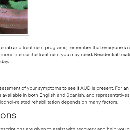
ehab and treatment programs, remember that everyone’s need
 more intense the treatment you may need. Residential treatm
 day.
sessment of your symptoms to see if AUD is present. For an 
is available in both English and Spanish, and representative
alcohol-related rehabilitation depends on many factors.
ions
rescriptions are given to assist with recovery and help you