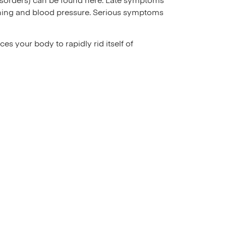
disorders) can be found here. Late symptoms
athing and blood pressure. Serious symptoms
es your body to rapidly rid itself of