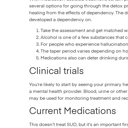
several options for going through the detox p
healing from the effects of dependency. The d
developed a dependency on.
Take the assessment and get matched with
Alcohol is one of a few substances that
For people who experience hallucinations
The taper period varies depending on h
Medications also can deter drinking durin
Clinical trials
You’re likely to start by seeing your primary h
a mental health provider. Blood, urine or other 
may be used for monitoring treatment and rec
Current Medications
This doesn’t treat SUD, but it’s an important