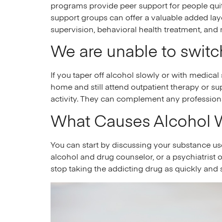
programs provide peer support for people quit
support groups can offer a valuable added layer
supervision, behavioral health treatment, and
We are unable to switch
If you taper off alcohol slowly or with medical
home and still attend outpatient therapy or su
activity. They can complement any profession
What Causes Alcohol 
You can start by discussing your substance use 
alcohol and drug counselor, or a psychiatrist o
stop taking the addicting drug as quickly and 