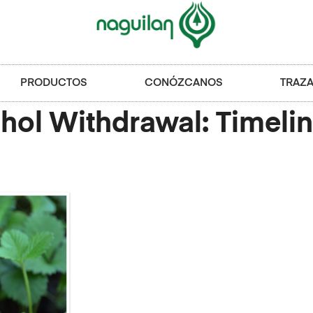
PRODUCTOS
CONÓZCANOS
TRAZA
ol Withdrawal: Timelin