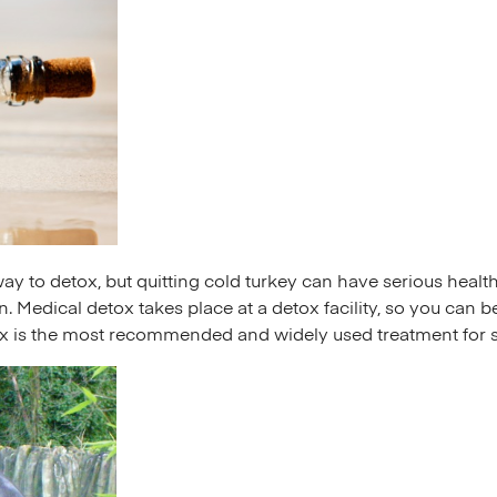
y to detox, but quitting cold turkey can have serious healt
. Medical detox takes place at a detox facility, so you can
ox is the most recommended and widely used treatment for 