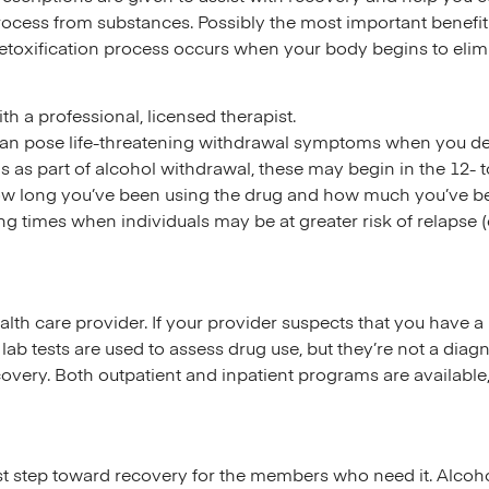
rocess from substances. Possibly the most important benefi
etoxification process occurs when your body begins to elim
 a professional, licensed therapist.
 can pose life-threatening withdrawal symptoms when you det
 as part of alcohol withdrawal, these may begin in the 12- t
ow long you’ve been using the drug and how much you’ve be
g times when individuals may be at greater risk of relapse (e
ealth care provider. If your provider suspects that you have 
lab tests are used to assess drug use, but they’re not a diagn
overy. Both outpatient and inpatient programs are available
 first step toward recovery for the members who need it. Alc