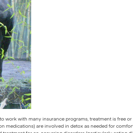
s to work with many insurance programs, treatment is free 
on medications) are involved in detox as needed for comfort 