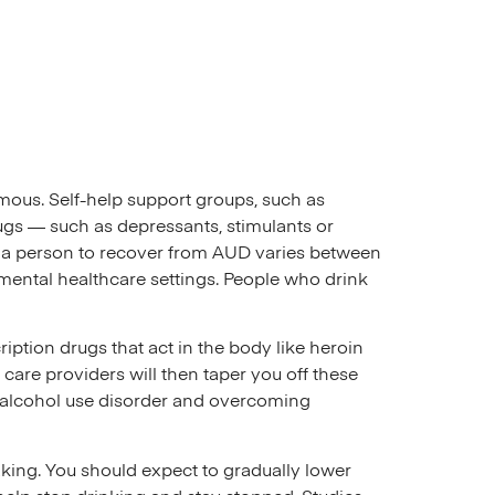
mous. Self-help support groups, such as
ugs — such as depressants, stimulants or
for a person to recover from AUD varies between
mental healthcare settings. People who drink
iption drugs that act in the body like heroin
 care providers will then taper you off these
 alcohol use disorder and overcoming
ing. You should expect to gradually lower