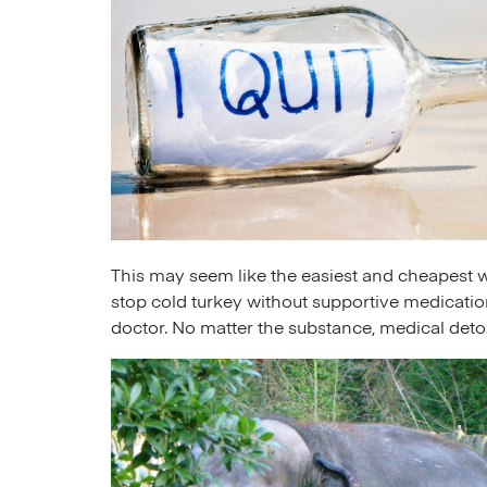
This may seem like the easiest and cheapest wa
stop cold turkey without supportive medication
doctor. No matter the substance, medical det