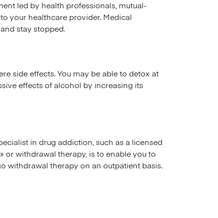
ent led by health professionals, mutual-
k to your healthcare provider. Medical
 and stay stopped.
ere side effects. You may be able to detox at
ive effects of alcohol by increasing its
ecialist in drug addiction, such as a licensed
» or withdrawal therapy, is to enable you to
go withdrawal therapy on an outpatient basis.