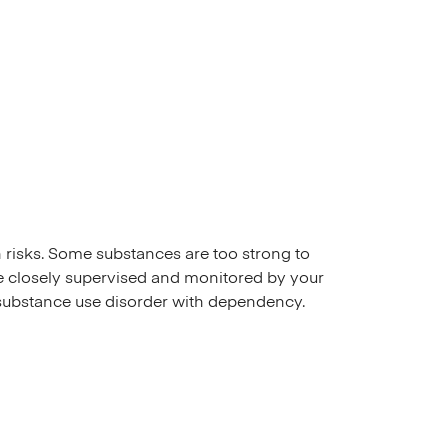
h risks. Some substances are too strong to
 be closely supervised and monitored by your
substance use disorder with dependency.