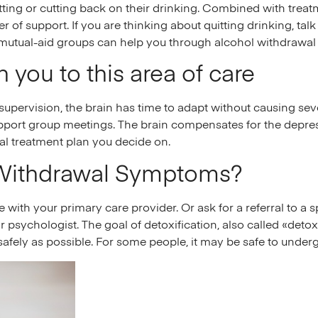
ting or cutting back on their drinking. Combined with treatm
 of support. If you are thinking about quitting drinking, tal
 mutual-aid groups can help you through alcohol withdrawal
 you to this area of care
 supervision, the brain has time to adapt without causing sev
pport group meetings. The brain compensates for the depress
al treatment plan you decide on.
Withdrawal Symptoms?
with your primary care provider. Or ask for a referral to a sp
r psychologist. The goal of detoxification, also called «detox
safely as possible. For some people, it may be safe to under