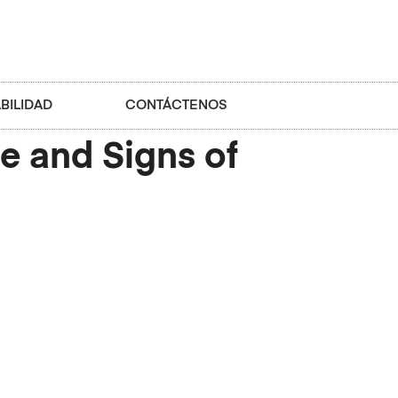
BILIDAD
CONTÁCTENOS
e and Signs of