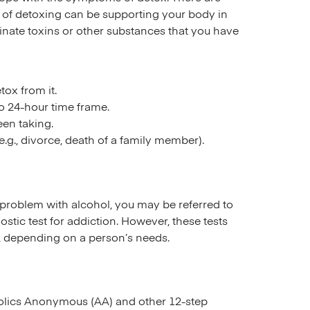
t of detoxing can be supporting your body in
inate toxins or other substances that you have
ox from it.
o 24-hour time frame.
en taking.
.g., divorce, death of a family member).
a problem with alcohol, you may be referred to
ostic test for addiction. However, these tests
, depending on a person’s needs.
oholics Anonymous (AA) and other 12-step