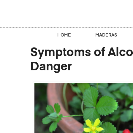
HOME
MADERAS
Symptoms of Alcoh
Danger