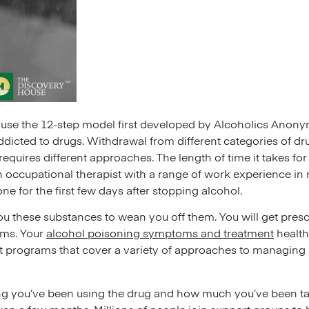
s use the 12-step model first developed by Alcoholics Anony
icted to drugs. Withdrawal from different categories of dr
requires different approaches. The length of time it takes 
 occupational therapist with a range of work experience in 
ne for the first few days after stopping alcohol.
u these substances to wean you off them. You will get prescr
oms. Your
alcohol poisoning symptoms and treatment
health
t programs that cover a variety of approaches to managing
g you’ve been using the drug and how much you’ve been tak