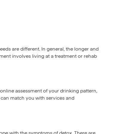
s are different. In general, the longer and
ent involves living at a treatment or rehab
online assessment of your drinking pattern,
s can match you with services and
 cope with the symptoms of detox. There are