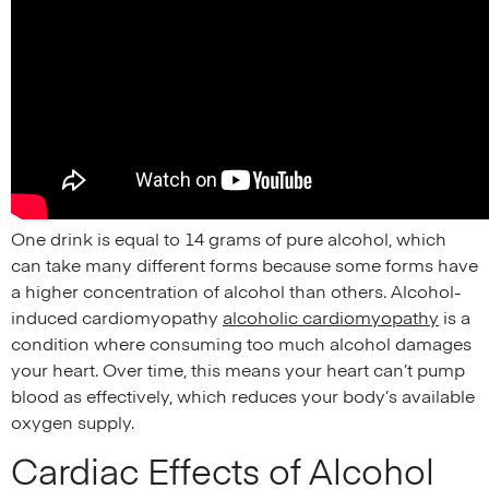
One drink is equal to 14 grams of pure alcohol, which
can take many different forms because some forms have
a higher concentration of alcohol than others. Alcohol-
induced cardiomyopathy
alcoholic cardiomyopathy
is a
condition where consuming too much alcohol damages
your heart. Over time, this means your heart can’t pump
blood as effectively, which reduces your body’s available
oxygen supply.
Cardiac Effects of Alcohol