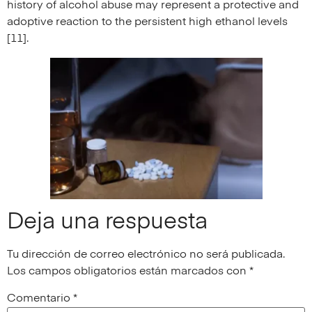
history of alcohol abuse may represent a protective and
adoptive reaction to the persistent high ethanol levels
[11].
Deja una respuesta
Tu dirección de correo electrónico no será publicada.
Los campos obligatorios están marcados con
*
Comentario
*