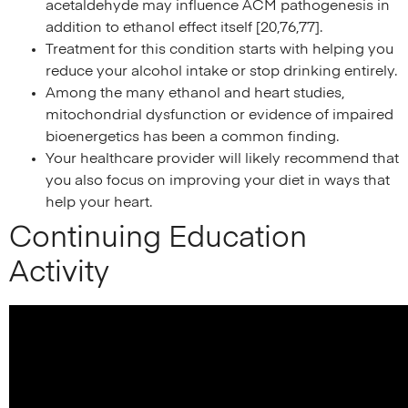
acetaldehyde may influence ACM pathogenesis in
addition to ethanol effect itself [20,76,77].
Treatment for this condition starts with helping you
reduce your alcohol intake or stop drinking entirely.
Among the many ethanol and heart studies,
mitochondrial dysfunction or evidence of impaired
bioenergetics has been a common finding.
Your healthcare provider will likely recommend that
you also focus on improving your diet in ways that
help your heart.
Continuing Education
Activity