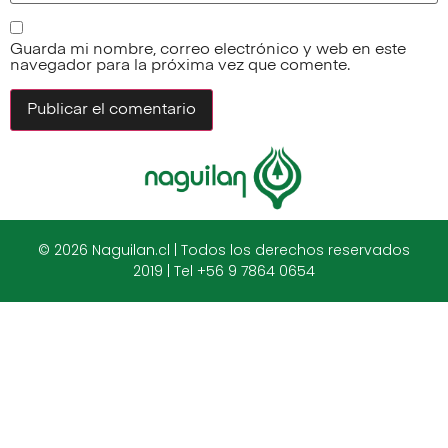
Guarda mi nombre, correo electrónico y web en este
navegador para la próxima vez que comente.
© 2026 Naguilan.cl | Todos los derechos reservados
2019 | Tel +56 9 7864 0654