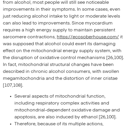
from alcohol, most people will still see noticeable
improvements in their symptoms. In some cases, even
just reducing alcohol intake to light or moderate levels
can also lead to improvements. Since myocardium
requires a high energy supply to maintain persistent
sarcomere contractions,
https://ecosoberhouse.com/
it
was supposed that alcohol could exert its damaging
effect on the mitochondrial energy supply system, with
the disruption of oxidative control mechanisms [26,100].
In fact, mitochondrial structural changes have been
described in chronic alcohol consumers, with swollen
megamitochondria and the distortion of inner cristae
[107,108].
Several aspects of mitochondrial function,
including respiratory complex activities and
mitochondrial-dependent oxidative damage and
apoptosis, are also induced by ethanol [26,100].
Therefore, because of its multiple actions,