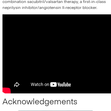
combination sacubitril/valsartan therapy, a first-in-class
neprilysin inhibitor/angiotensin II-receptor blocker.
Acknowledgements