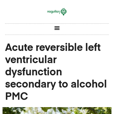
Acute reversible left
ventricular
dysfunction
secondary to alcohol
PMC