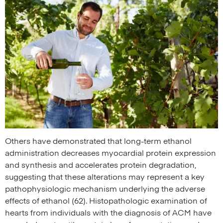
Others have demonstrated that long-term ethanol
administration decreases myocardial protein expression
and synthesis and accelerates protein degradation,
suggesting that these alterations may represent a key
pathophysiologic mechanism underlying the adverse
effects of ethanol (62). Histopathologic examination of
hearts from individuals with the diagnosis of ACM have