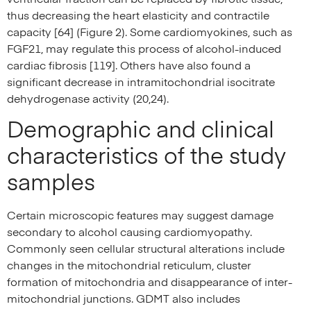
thus decreasing the heart elasticity and contractile
capacity [64] (Figure 2). Some cardiomyokines, such as
FGF21, may regulate this process of alcohol-induced
cardiac fibrosis [119]. Others have also found a
significant decrease in intramitochondrial isocitrate
dehydrogenase activity (20,24).
Demographic and clinical
characteristics of the study
samples
Certain microscopic features may suggest damage
secondary to alcohol causing cardiomyopathy.
Commonly seen cellular structural alterations include
changes in the mitochondrial reticulum, cluster
formation of mitochondria and disappearance of inter-
mitochondrial junctions. GDMT also includes