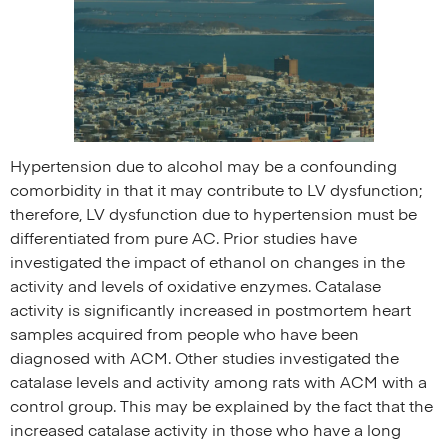
Hypertension due to alcohol may be a confounding
comorbidity in that it may contribute to LV dysfunction;
therefore, LV dysfunction due to hypertension must be
differentiated from pure AC. Prior studies have
investigated the impact of ethanol on changes in the
activity and levels of oxidative enzymes. Catalase
activity is significantly increased in postmortem heart
samples acquired from people who have been
diagnosed with ACM. Other studies investigated the
catalase levels and activity among rats with ACM with a
control group. This may be explained by the fact that the
increased catalase activity in those who have a long