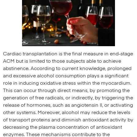
Cardiac transplantation is the final measure in end-stage
ACM but is limited to those subjects able to achieve
abstinence. According to current knowledge, prolonged
and excessive alcohol consumption plays a significant
role in inducing oxidative stress within the myocardium.
This can occur through direct means, by promoting the
generation of free radicals, or indirectly, by triggering the
release of hormones, such as angiotensin II, or activating
other systems. Moreover, alcohol may reduce the levels
of transport proteins and diminish antioxidant activity by
decreasing the plasma concentration of antioxidant
enzymes. These mechanisms contribute to the