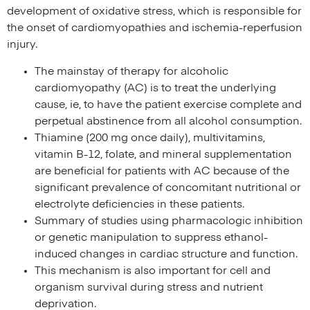
development of oxidative stress, which is responsible for
the onset of cardiomyopathies and ischemia-reperfusion
injury.
The mainstay of therapy for alcoholic
cardiomyopathy (AC) is to treat the underlying
cause, ie, to have the patient exercise complete and
perpetual abstinence from all alcohol consumption.
Thiamine (200 mg once daily), multivitamins,
vitamin B-12, folate, and mineral supplementation
are beneficial for patients with AC because of the
significant prevalence of concomitant nutritional or
electrolyte deficiencies in these patients.
Summary of studies using pharmacologic inhibition
or genetic manipulation to suppress ethanol-
induced changes in cardiac structure and function.
This mechanism is also important for cell and
organism survival during stress and nutrient
deprivation.