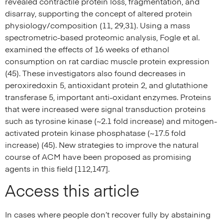
revealed contractile protein loss, fragmentation, and
disarray, supporting the concept of altered protein
physiology/composition (11, 29,31). Using a mass
spectrometric-based proteomic analysis, Fogle et al.
examined the effects of 16 weeks of ethanol
consumption on rat cardiac muscle protein expression
(45). These investigators also found decreases in
peroxiredoxin 5, antioxidant protein 2, and glutathione
transferase 5, important anti-oxidant enzymes. Proteins
that were increased were signal transduction proteins
such as tyrosine kinase (~2.1 fold increase) and mitogen-
activated protein kinase phosphatase (~17.5 fold
increase) (45). New strategies to improve the natural
course of ACM have been proposed as promising
agents in this field [112,147].
Access this article
In cases where people don’t recover fully by abstaining