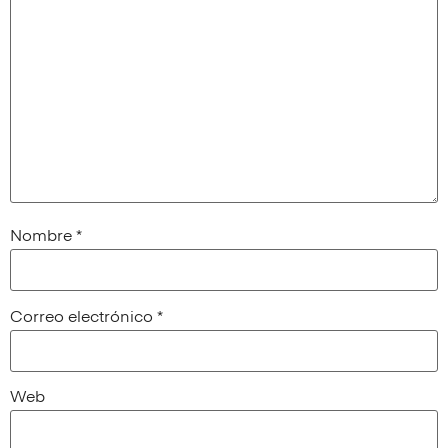
Nombre
*
Correo electrónico
*
Web