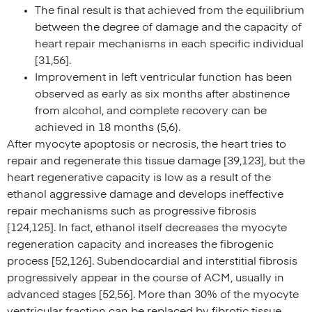
The final result is that achieved from the equilibrium
between the degree of damage and the capacity of
heart repair mechanisms in each specific individual
[31,56].
Improvement in left ventricular function has been
observed as early as six months after abstinence
from alcohol, and complete recovery can be
achieved in 18 months (5,6).
After myocyte apoptosis or necrosis, the heart tries to
repair and regenerate this tissue damage [39,123], but the
heart regenerative capacity is low as a result of the
ethanol aggressive damage and develops ineffective
repair mechanisms such as progressive fibrosis
[124,125]. In fact, ethanol itself decreases the myocyte
regeneration capacity and increases the fibrogenic
process [52,126]. Subendocardial and interstitial fibrosis
progressively appear in the course of ACM, usually in
advanced stages [52,56]. More than 30% of the myocyte
ventricular fraction can be replaced by fibrotic tissue,