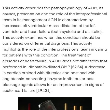
This activity describes the pathophysiology of ACM, its
causes, presentation and the role of the interprofessional
team in its management.ACM is characterized by
increased left ventricular mass, dilatation of the left
ventricle, and heart failure (both systolic and diastolic).
This activity examines when this condition should be
considered on differential diagnosis. This activity
highlights the role of the interprofessional team in caring
for patients with this condition. The treatment of
episodes of heart failure in ACM does not differ from that
performed in idiopathic-dilated CMP [52,54]. A decrease
in cardiac preload with diuretics and postload with
angiotensin-converting-enzyme inhibitors or beta
blockage agents allows for an improvement in signs of
acute heart failure [19,131].